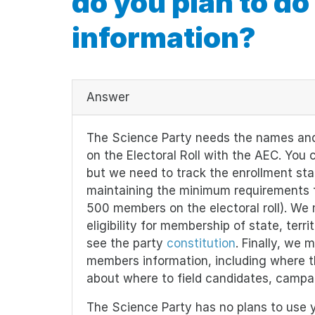
do you plan to do
information?
Answer
The Science Party needs the names and
on the Electoral Roll with the AEC. You c
but we need to track the enrollment st
maintaining the minimum requirements for
500 members on the electoral roll). We 
eligibility for membership of state, terri
see the party
constitution
. Finally, we 
members information, including where th
about where to field candidates, campai
The Science Party has no plans to use yo