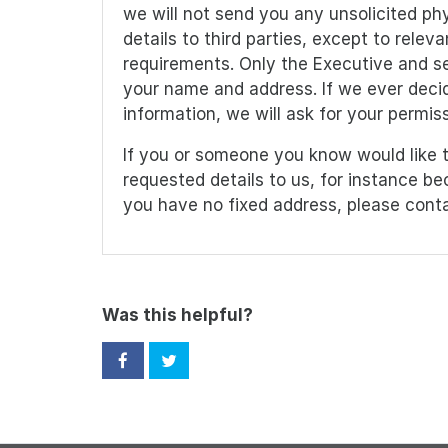
we will not send you any unsolicited phy
details to third parties, except to rele
requirements. Only the Executive and sen
your name and address. If we ever decid
information, we will ask for your permissi
If you or someone you know would like t
requested details to us, for instance b
you have no fixed address, please cont
Was this helpful?