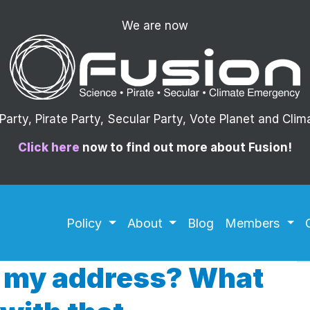
We are now
arty, Pirate Party, Secular Party, Vote Planet and Cli
Click here
now to find out more about Fusion!
Policy
About
Blog
Members
 my address? What