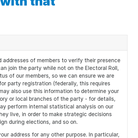
 with that
 addresses of members to verify their presence
an join the party while not on the Electoral Roll,
atus of our members, so we can ensure we are
 party registration (federally, this requires
may also use this information to determine your
tory or local branches of the party - for details,
may perform internal statistical analysis on our
ey live, in order to make strategic decisions
gn during elections, and so on.
ur address for any other purpose. In particular,