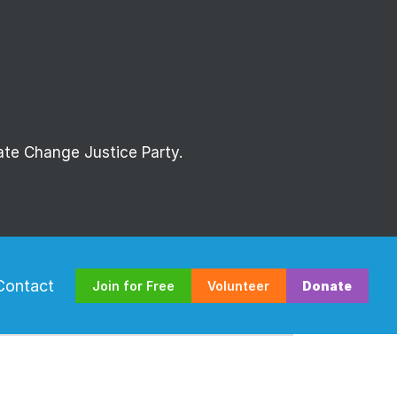
mate Change Justice Party.
Contact
Join for Free
Volunteer
Donate