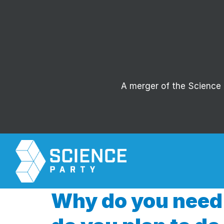
A merger of the Science P
Why do you need