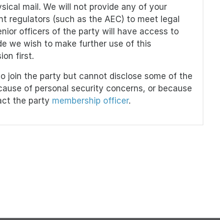
sical mail. We will not provide any of your
vant regulators (such as the AEC) to meet legal
ior officers of the party will have access to
e we wish to make further use of this
on first.
o join the party but cannot disclose some of the
ecause of personal security concerns, or because
act the party
membership officer
.