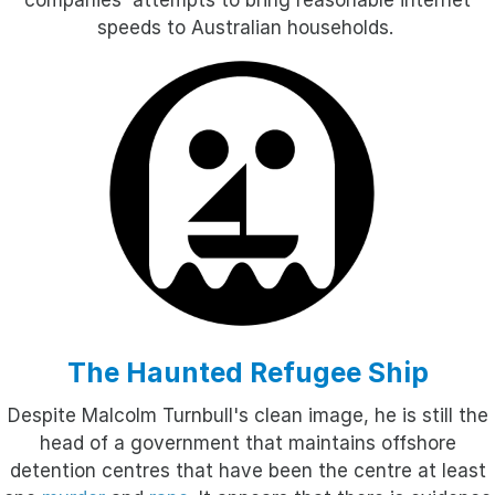
companies' attempts to bring reasonable internet
speeds to Australian households.
The Haunted Refugee Ship
Despite Malcolm Turnbull's clean image, he is still the
head of a government that maintains offshore
detention centres that have been the centre at least