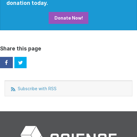
donation today.
Donate Now!
Share this page
Subscribe with RSS