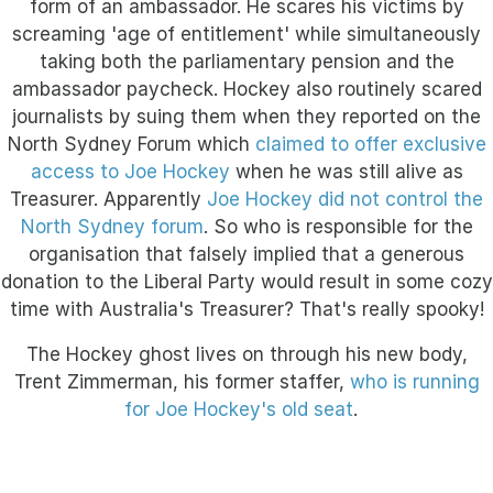
form of an ambassador. He scares his victims by
screaming 'age of entitlement' while simultaneously
taking both the parliamentary pension and the
ambassador paycheck. Hockey also routinely scared
journalists by suing them when they reported on the
North Sydney Forum
which
claimed to offer exclusive
access to Joe Hockey
when he was still alive as
Treasurer. Apparently
Joe Hockey did not control the
North Sydney forum
. So who is
responsible for the
organisation that falsely implied that a generous
donation to the Liberal Party would result in some cozy
time with Australia's Treasurer? That's really spooky!
The Hockey ghost lives on through his new body,
Trent Zimmerman, his former staffer,
who is running
for Joe Hockey's old seat
.