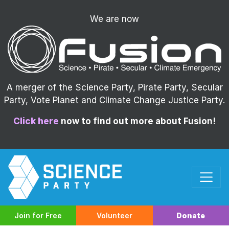
We are now
A merger of the Science Party, Pirate Party, Secular
Party, Vote Planet and Climate Change Justice Party.
Click here
now to find out more about Fusion!
Join for Free
Volunteer
Donate