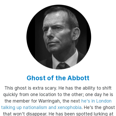
Ghost of the Abbott
This ghost is extra scary. He has the ability to shift
quickly from one location to the other; one day he is
the member for Warringah, the next
he's in London
talking up nationalism and xenophobia
. He's the ghost
that won't disappear. He has been spotted lurking at