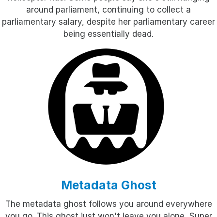
around parliament, continuing to collect a
parliamentary salary, despite her parliamentary career
being essentially dead.
Metadata Ghost
The metadata ghost follows you around everywhere
you go. This ghost just won't leave you alone. Super