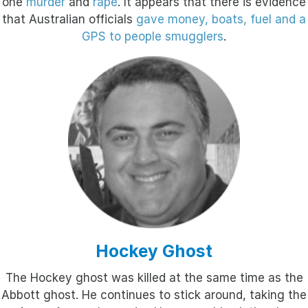
one
murder
and
rape
. It appears that there is evidence
that Australian officials
gave money, boats, fuel and a
GPS to people smugglers
.
Hockey Ghost
The Hockey ghost was killed at the same time as the
Abbott ghost. He continues to stick around, taking the