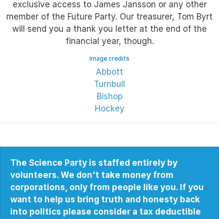
exclusive access to James Jansson or any other
member of the Future Party. Our treasurer, Tom Byrt
will send you a thank you letter at the end of the
financial year, though.
Image credits
Abbott
Turnbull
Bishop
Hockey
The Science Party is staffed entirely by
volunteers. We don't take money from
corporations, only from people like you. If you
want to help us bring truth and honesty back
into politics please consider a tax deductible