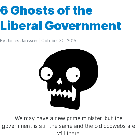
6 Ghosts of the
Liberal Government
By
James Jansson
| October 30, 2015
We may have a new prime minister, but the
government is still the same and the old cobwebs are
still there.