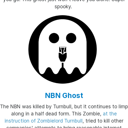
spooky.
NBN Ghost
The NBN was killed by Turnbull, but it continues to limp
along in a half dead form. This Zombie,
at the
instruction of Zombielord Turnbull
, tried to kill other