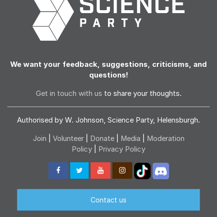
We want your feedback, suggestions, criticisms, and
questions!
Get in touch with us
to share your thoughts.
Authorised by W. Johnson, Science Party, Helensburgh.
Join
|
Volunteer
|
Donate
|
Media
|
Moderation
Policy
|
Privacy Policy
Contact us