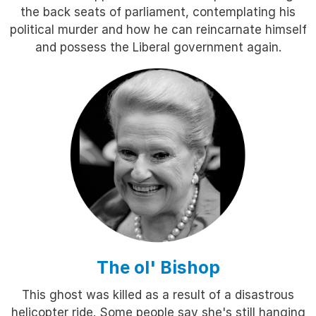
the back seats of parliament, contemplating his
political murder and how he can reincarnate himself
and possess the Liberal government again.
The ol' Bishop
This ghost was killed as a result of a disastrous
helicopter ride. Some people say she's still hanging