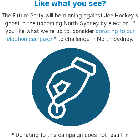
Like what you see?
The Future Party will be running against Joe Hockey's
ghost in the upcoming North Sydney by election. If
you like what we're up to, consider
donating to our
election campaign
* to challenge in North Sydney.
* Donating to this campaign does not result in