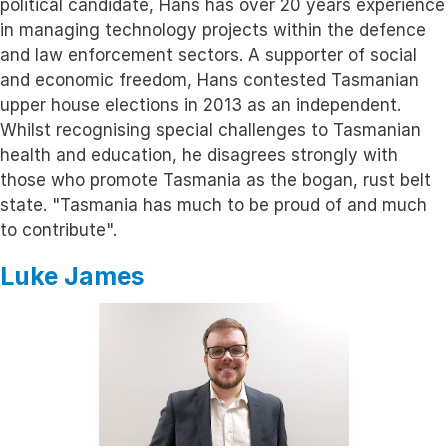
political candidate, Hans has over 20 years experience
in managing technology projects within the defence
and law enforcement sectors. A supporter of social
and economic freedom, Hans contested Tasmanian
upper house elections in 2013 as an independent.
Whilst recognising special challenges to Tasmanian
health and education, he disagrees strongly with
those who promote Tasmania as the bogan, rust belt
state. "Tasmania has much to be proud of and much
to contribute".
Luke James