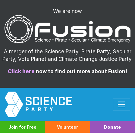
We are now
A merger of the Science Party, Pirate Party, Secular
Party, Vote Planet and Climate Change Justice Party.
Click here
now to find out more about Fusion!
Join for Free
Volunteer
Donate