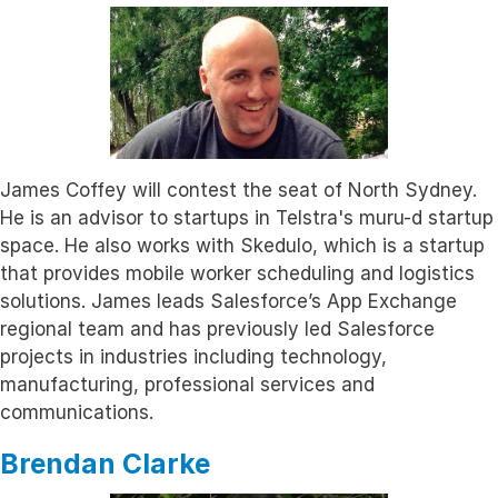
James Coffey will contest the seat of North Sydney.
He is an advisor to startups in Telstra's muru-d startup
space. He also works with Skedulo, which is a startup
that provides mobile worker scheduling and logistics
solutions. James leads Salesforce’s App Exchange
regional team and has previously led Salesforce
projects in industries including technology,
manufacturing, professional services and
communications.
Brendan Clarke