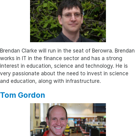
Brendan Clarke will run in the seat of Berowra. Brendan
works in IT in the finance sector and has a strong
interest in education, science and technology. He is
very passionate about the need to invest in science
and education, along with infrastructure.
Tom Gordon