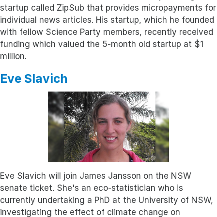
startup called ZipSub that provides micropayments for
individual news articles. His startup, which he founded
with fellow Science Party members, recently received
funding which valued the 5-month old startup at $1
million.
Eve Slavich
Eve Slavich will join James Jansson on the NSW
senate ticket. She's an eco-statistician who is
currently undertaking a PhD at the University of NSW,
investigating the effect of climate change on