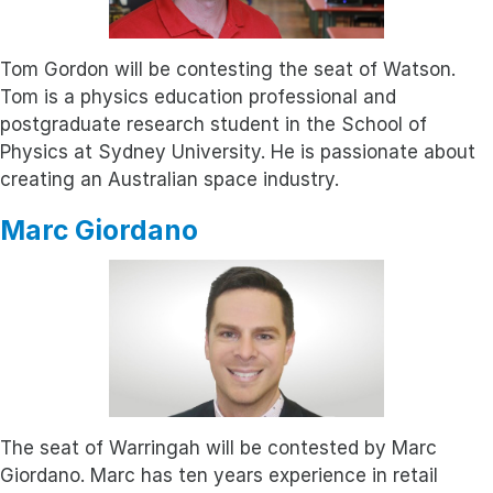
Tom Gordon will be contesting the seat of Watson.
Tom is a physics education professional and
postgraduate research student in the School of
Physics at Sydney University. He is passionate about
creating an Australian space industry.
Marc Giordano
The seat of Warringah will be contested by Marc
Giordano. Marc has ten years experience in retail