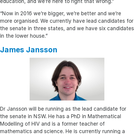
education, and we’re here to right that wrong.”
“Now in 2016 we’re bigger, we’re better and we’re
more organised. We currently have lead candidates for
the senate in three states, and we have six candidates
in the lower house.”
James Jansson
Dr Jansson will be running as the lead candidate for
the senate in NSW. He has a PhD in Mathematical
Modelling of HIV and is a former teacher of
mathematics and science. He is currently running a