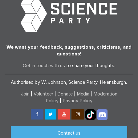
We want your feedback, suggestions, criticisms, and
questions!
Get in touch with us
to share your thoughts.
Authorised by W. Johnson, Science Party, Helensburgh.
Join
|
Volunteer
|
Donate
|
Media
|
Moderation
Policy
|
Privacy Policy
Contact us