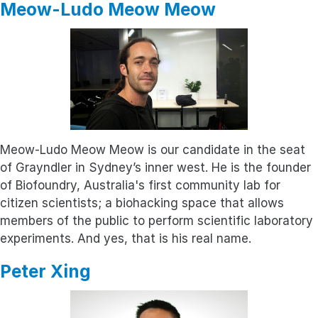
Meow-Ludo Meow Meow
Meow-Ludo Meow Meow is our candidate in the seat
of Grayndler in Sydney’s inner west. He is the founder
of Biofoundry, Australia's first community lab for
citizen scientists; a biohacking space that allows
members of the public to perform scientific laboratory
experiments. And yes, that is his real name.
Peter Xing