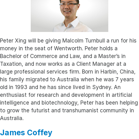
Peter Xing will be giving Malcolm Turnbull a run for his
money in the seat of Wentworth. Peter holds a
Bachelor of Commerce and Law, and a Master’s in
Taxation, and now works as a Client Manager at a
large professional services firm. Born in Harbin, China,
his family migrated to Australia when he was 7 years
old in 1993 and he has since lived in Sydney. An
enthusiast for research and development in artificial
intelligence and biotechnology, Peter has been helping
to grow the futurist and transhumanist community in
Australia.
James Coffey