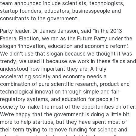
team announced include scientists, technologists,
startup founders, educators, businesspeople and
consultants to the government.
Party leader, Dr James Jansson, said “In the 2013
Federal Election, we ran as the Future Party under the
slogan ‘Innovation, education and economic reform’.
We didn’t use that slogan because we thought it was
trendy; we used it because we work in these fields and
understood how important they are. A truly
accelerating society and economy needs a
combination of pure scientific research, product and
technological innovation through simple and fair
regulatory systems, and education for people in
society to make the most of the opportunities on offer.
We’re happy that the government is doing a little bit
more to help startups, but they have spent most of
their term trying to remove funding for science and