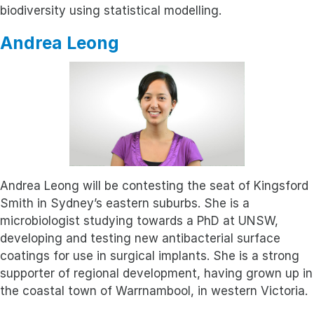
biodiversity using statistical modelling.
Andrea Leong
Andrea Leong will be contesting the seat of Kingsford
Smith in Sydney’s eastern suburbs. She is a
microbiologist studying towards a PhD at UNSW,
developing and testing new antibacterial surface
coatings for use in surgical implants. She is a strong
supporter of regional development, having grown up in
the coastal town of Warrnambool, in western Victoria.