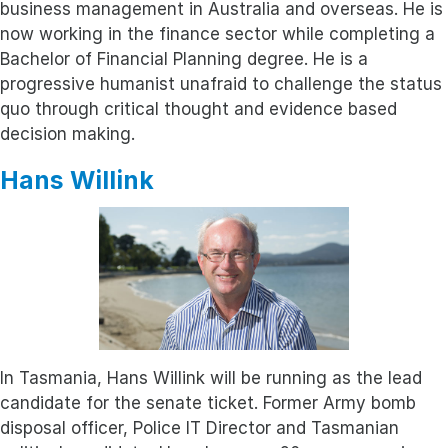
business management in Australia and overseas. He is
now working in the finance sector while completing a
Bachelor of Financial Planning degree. He is a
progressive humanist unafraid to challenge the status
quo through critical thought and evidence based
decision making.
Hans Willink
In Tasmania, Hans Willink will be running as the lead
candidate for the senate ticket. Former Army bomb
disposal officer, Police IT Director and Tasmanian