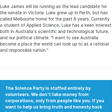
Luke James will be running as the lead candidate for
the senate in Victoria. Luke grew up in Perth, but has
called Melbourne home for the past 8 years. Currently
a student of Applied Science, Luke has a keen interest
both in Australia's scientific and technological future,
and our political climate. “I want to see Australia
become a place the world can look up to as a rational
and responsible nation.”
The Science Party is staffed entirely by
volunteers. We don't take money from
corporations, only from people like you. If you
want to help us bring truth and honesty back