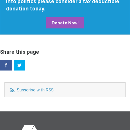
into politics please consider a tax deductible
donation today.
Donate Now!
Share this page
Subscribe with RSS