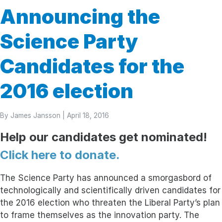
Announcing the
Science Party
Candidates for the
2016 election
By
James Jansson
| April 18, 2016
Help our candidates get nominated!
Click here to donate.
The Science Party has announced a smorgasbord of
technologically and scientifically driven candidates for
the 2016 election who threaten the Liberal Party’s plan
to frame themselves as the innovation party. The