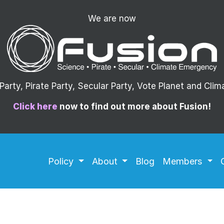
We are now
arty, Pirate Party, Secular Party, Vote Planet and Cli
Click here
now to find out more about Fusion!
Policy
About
Blog
Members