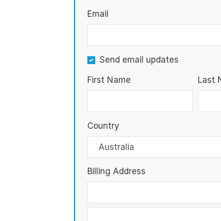
Email
Send email updates
First Name
Last
Country
Billing Address