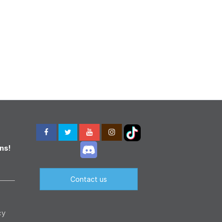
ns!
Contact us
cy