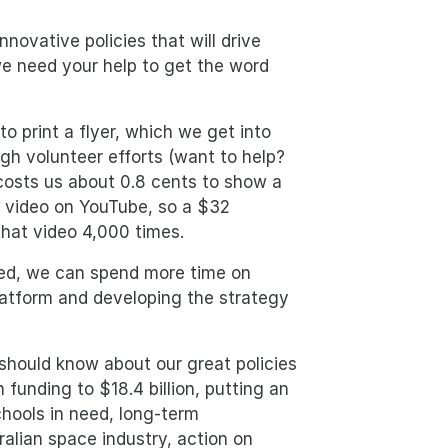
novative policies that will drive
we need your help to get the word
to print a flyer, which we get into
gh volunteer efforts (want to help?
o costs us about 0.8 cents to show a
 video on YouTube, so a $32
 that video 4,000 times.
ed, we can spend more time on
latform and developing the strategy
 should know about our great policies
 funding to $18.4 billion, putting an
schools in need, long-term
lian space industry, action on