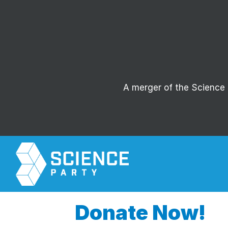
A merger of the Science P
Donate Now!