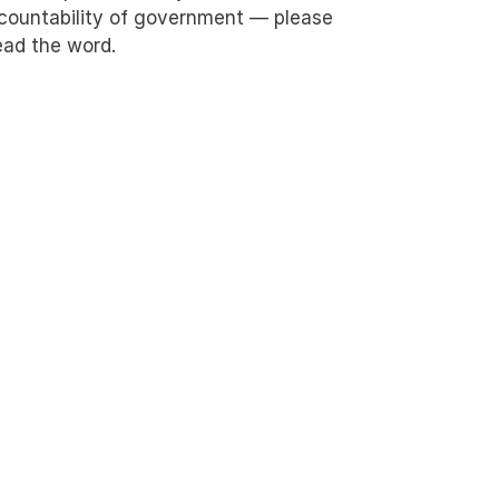
countability of government — please
ead the word.