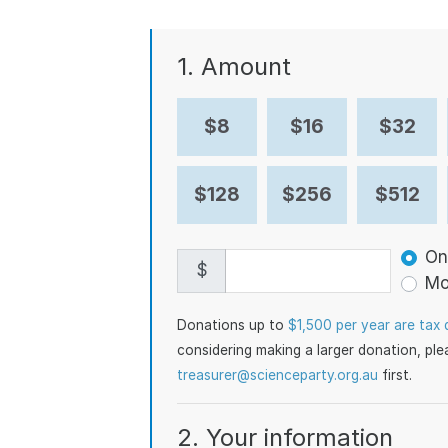
1. Amount
$8
$16
$32
$128
$256
$512
Don
On
$
Mo
Donations up to
$1,500 per year are tax 
considering making a larger donation, pl
treasurer@scienceparty.org.au
first.
2. Your information