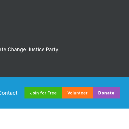
mate Change Justice Party.
Contact
Join for Free
Volunteer
Donate