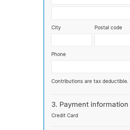
City
Postal code
Phone
Contributions are tax deductible.
3. Payment information
Credit Card