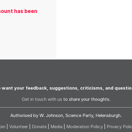
amount has been
 want your feedback, suggestions, criticisms, and questio
Get in touch with us
to share your thoughts.
Authorised by W. Johnson, Science Party, Helensburgh.
oin
|
Volunteer
|
Donate
|
Media
|
Moderation Policy
|
Privacy Poli