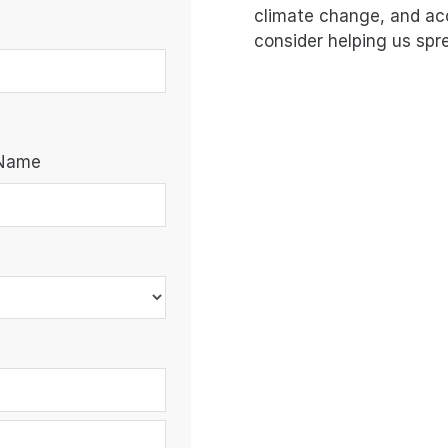
climate change, and ac
consider helping us spr
 Name