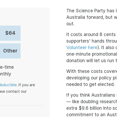
The Science Party has in
Australia forward, but 
out.
$64
It costs around 8 cents 
supporters' hands throu
Volunteer here
). It als
Other
one-minute promotional
donation will let us run
ation frequency
e-time
With these costs cover
nthly
developing our policy p
needed to get elected.
deductible
. If you are
ease contact our
If you think Australians
— like doubling research
extra $9.6 billion into 
commitment to an Austra