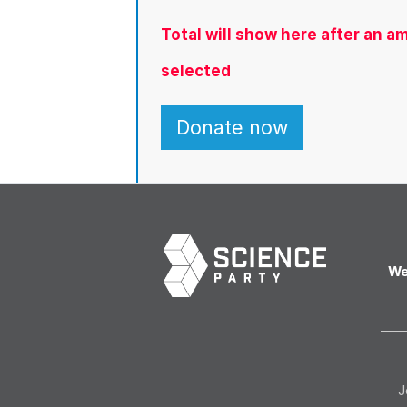
Total will show here after an 
selected
We
J