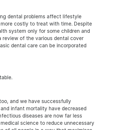
ng dental problems affect lifestyle
 more costly to treat with time. Despite
ealth system only for some children and
 review of the various dental cover
asic dental care can be incorporated
table.
 too, and we have successfully
 and infant mortality have decreased
fectious diseases are now far less
e medical science to reduce unnecessary