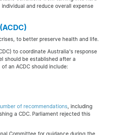
e individual and reduce overall expense
l (ACDC)
ises, to better preserve health and life.
ACDC) to coordinate Australia's response
should be established after a
 of an ACDC should include:
number of recommendations
, including
shing a CDC. Parliament rejected this
ncipal Committee for guidance during the