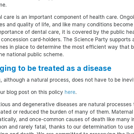
me.
l care is an important component of health care. Ongoi
es and quality of life, and like many conditions become
mportance of dental care, it is covered by the public h
concession card-holders. The Science Party supports a
es in place to determine the most efficient way that b
the national public scheme.
Aging to be treated as a disease
, although a natural process, does not have to be inevi
ur blog post on this policy
here
.
tious and degenerative diseases are natural processes
nated or reduced the burden of many of them. Maternal
tically, and once-common causes of death like many in
n and rarely fatal, thanks to our determination to us