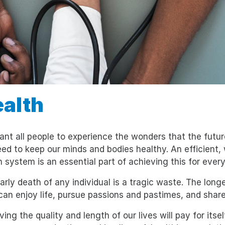
alth
nt all people to experience the wonders that the future
ed to keep our minds and bodies healthy. An efficient, w
h system is an essential part of achieving this for ever
arly death of any individual is a tragic waste. The long
can enjoy life, pursue passions and pastimes, and share
ving the quality and length of our lives will pay for its