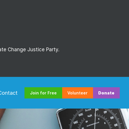
mate Change Justice Party.
Contact
Join for Free
Volunteer
Donate