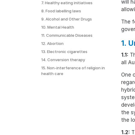
will 
7. Healthy eating initiatives
allow
8. Food labelling laws
9. Alcohol and Other Drugs
The f
10. Mental Health
gove
11. Communicable Diseases
1. 
12. Abortion
13. Electronic cigarettes
1.1:
Th
14. Conversion therapy
all Au
15. Non-interference of religion in
health care
One o
regar
hybri
syste
devel
the s
the l
1.2:
Th