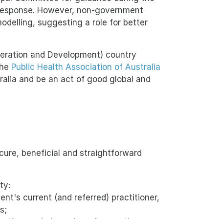
 response. However, non-government
odelling, suggesting a role for better
peration and Development) country
the
Public Health Association of Australia
alia and be an act of good global and
ure, beneficial and straightforward
ty:
ent's current (and referred) practitioner,
s;