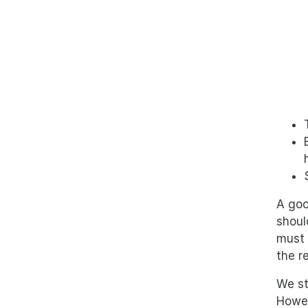
A goo
shoul
must 
the r
We st
Howev