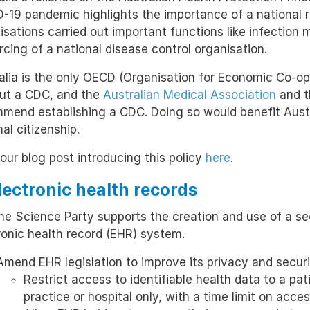
-19 pandemic highlights the importance of a national
isations carried out important functions like infection m
rcing of a national disease control organisation.
alia is the only OECD (Organisation for Economic Co-o
ut a CDC, and the
Australian Medical Association
and 
mend establishing a CDC. Doing so would benefit Austr
al citizenship.
our blog post introducing this policy
here
.
Electronic health records
e Science Party supports the creation and use of a sec
ronic health record (EHR) system.
Amend EHR legislation to improve its privacy and securi
Restrict access to identifiable health data to a pati
practice or hospital only, with a time limit on acces