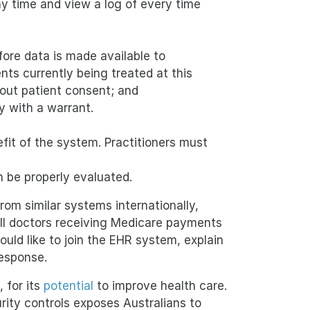
ny time and view a log of every time
ore data is made available to
nts currently being treated at this
hout patient consent; and
 with a warrant.
it of the system. Practitioners must
n be properly evaluated.
om similar systems internationally,
All doctors receiving Medicare payments
uld like to join the EHR system, explain
response.
 for its
potential
to improve health care.
ity controls exposes Australians to