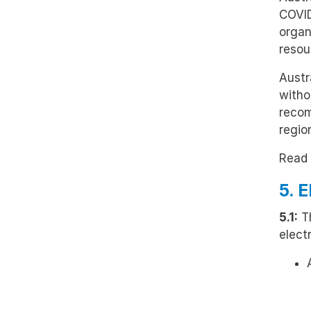
COVID
organ
resou
Austr
witho
recom
region
Read 
5. 
5.1:
Th
elect