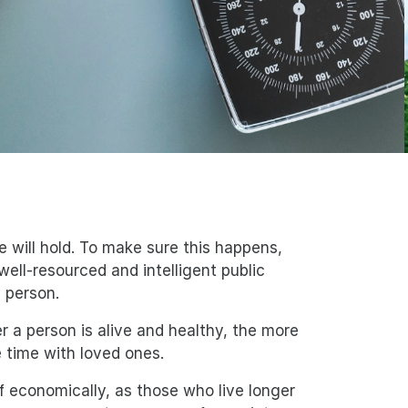
 will hold. To make sure this happens,
ell-resourced and intelligent public
y person.
er a person is alive and healthy, the more
 time with loved ones.
elf economically, as those who live longer