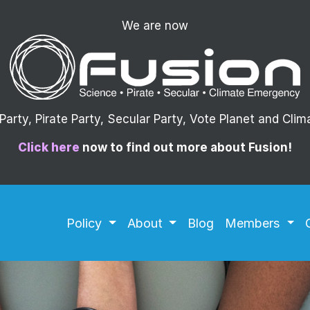
We are now
arty, Pirate Party, Secular Party, Vote Planet and Cli
Click here
now to find out more about Fusion!
Policy
About
Blog
Members