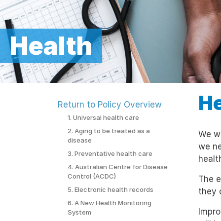
Health
He
Return to Policy Overview
1. Universal health care
2. Aging to be treated as a
We wa
disease
we ne
3. Preventative health care
healt
4. Australian Centre for Disease
Control (ACDC)
The e
5. Electronic health records
they 
6. A New Health Monitoring
Impro
System