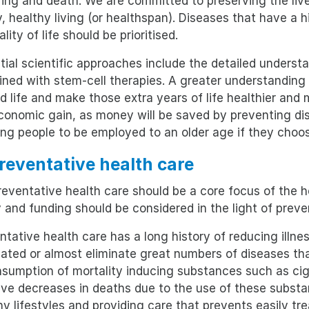
ring and death. We are committed to preserving the live
, healthy living (or healthspan). Diseases that have a h
lity of life should be prioritised.
tial scientific approaches include the detailed understa
ned with stem-cell therapies. A greater understanding 
d life and make those extra years of life healthier and
conomic gain, as money will be saved by preventing dise
ing people to be employed to an older age if they choos
Preventative health care
eventative health care should be a core focus of the he
y and funding should be considered in the light of preve
ntative health care has a long history of reducing illn
nated or almost eliminate great numbers of diseases t
nsumption of mortality inducing substances such as cig
ve decreases in deaths due to the use of these substan
hy lifestyles and providing care that prevents easily tr