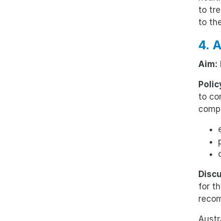
to tr
to th
4. 
Aim:
Polic
to co
compr
Discu
for t
reco
Austr