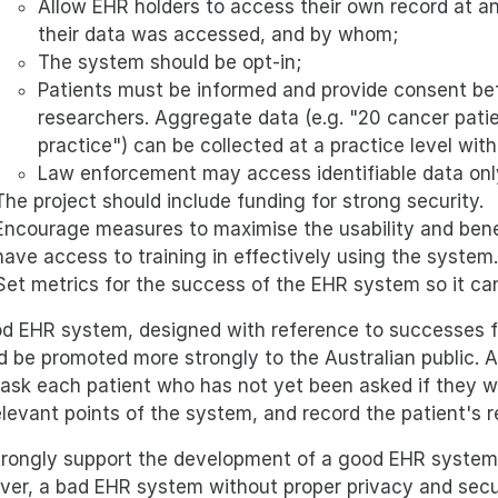
Allow EHR holders to access their own record at a
their data was accessed, and by whom;
The system should be opt-in;
Patients must be informed and provide consent bef
researchers. Aggregate data (e.g. "20 cancer patie
practice") can be collected at a practice level wit
Law enforcement may access identifiable data only
The project should include funding for strong security.
Encourage measures to maximise the usability and benef
have access to training in effectively using the system.
Set metrics for the success of the EHR system so it ca
d EHR system, designed with reference to successes fr
d be promoted more strongly to the Australian public. 
ask each patient who has not yet been asked if they wo
elevant points of the system, and record the patient's 
rongly support the development of a good EHR system,
er, a bad EHR system without proper privacy and secur