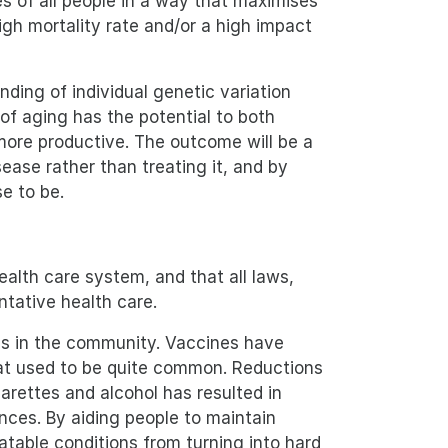
s of all people in a way that maximises
igh mortality rate and/or a high impact
nding of individual genetic variation
of aging has the potential to both
 more productive. The outcome will be a
ase rather than treating it, and by
e to be.
alth care system, and that all laws,
ntative health care.
ess in the community. Vaccines have
hat used to be quite common. Reductions
arettes and alcohol has resulted in
ces. By aiding people to maintain
eatable conditions from turning into hard