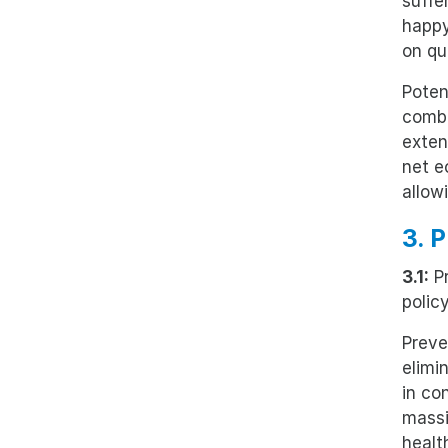
suffe
happy
on qua
Poten
combi
exten
net e
allow
3. 
3.1:
Pr
polic
Preve
elimi
in co
massi
healt