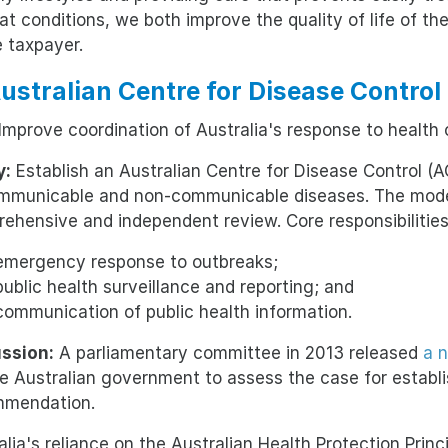
eat conditions, we both improve the quality of life of th
e taxpayer.
Australian Centre for Disease Contro
Improve coordination of Australia's response to health cr
y:
Establish an Australian Centre for Disease Control (
mmunicable and non-communicable diseases. The model 
ehensive and independent review. Core responsibilities
emergency response to outbreaks;
public health surveillance and reporting; and
communication of public health information.
ssion:
A parliamentary committee in 2013 released
a 
he Australian government to assess the case for establi
mmendation.
alia's reliance on the Australian Health Protection Pri