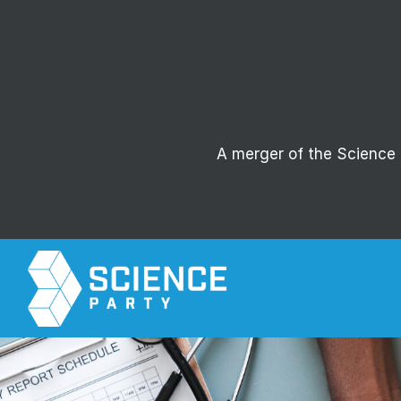
A merger of the Science P