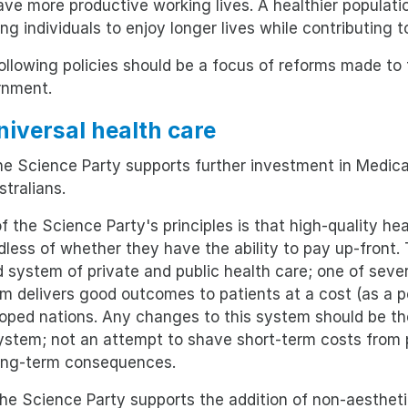
have more productive working lives. A healthier populat
ing individuals to enjoy longer lives while contributing t
ollowing policies should be a focus of reforms made to
rnment.
Universal health care
e Science Party supports further investment in Medica
stralians.
f the Science Party's principles is that high-quality hea
dless of whether they have the ability to pay up-front. 
d system of private and public health care; one of seve
m delivers good outcomes to patients at a cost (as a
oped nations. Any changes to this system should be the
ystem; not an attempt to shave short-term costs from p
ong-term consequences.
e Science Party supports the addition of non-aestheti