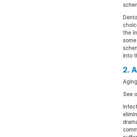
sche
Denta
choic
the i
some 
schem
into 
2. 
Aging
See o
Infec
elimi
drama
commo