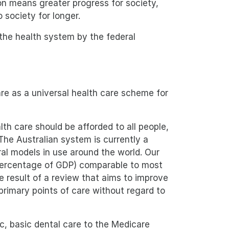
ion means greater progress for society,
o society for longer.
 the health system by the federal
re as a universal health care scheme for
lth care should be afforded to all people,
The Australian system is currently a
ral models in use around the world. Our
 percentage of GDP) comparable to most
 result of a review that aims to improve
rimary points of care without regard to
c, basic dental care to the Medicare