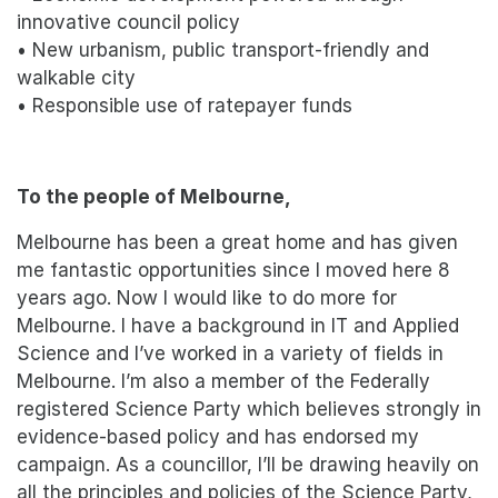
innovative council policy
• New urbanism, public transport-friendly and
walkable city
• Responsible use of ratepayer funds
To the people of Melbourne,
Melbourne has been a great home and has given
me fantastic opportunities since I moved here 8
years ago. Now I would like to do more for
Melbourne. I have a background in IT and Applied
Science and I’ve worked in a variety of fields in
Melbourne. I’m also a member of the Federally
registered Science Party which believes strongly in
evidence-based policy and has endorsed my
campaign. As a councillor, I’ll be drawing heavily on
all the principles and policies of the Science Party,