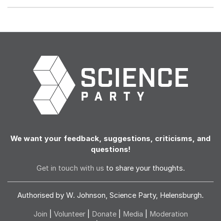
We want your feedback, suggestions, criticisms, and
questions!
Get in touch with us
to share your thoughts.
Authorised by W. Johnson, Science Party, Helensburgh.
Join
|
Volunteer
|
Donate
|
Media
|
Moderation