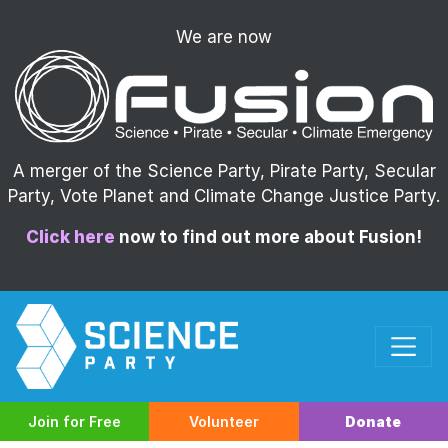
We are now
A merger of the Science Party, Pirate Party, Secular
Party, Vote Planet and Climate Change Justice Party.
Click here
now to find out more about Fusion!
Join for Free
Volunteer
Donate