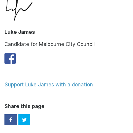
Luke James
Candidate for Melbourne City Council
Support Luke James with a donation
Share this page