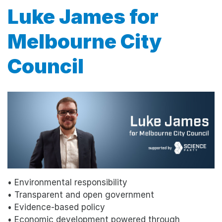
Luke James for
Melbourne City
Council
• Environmental responsibility
• Transparent and open government
• Evidence-based policy
• Economic development powered through