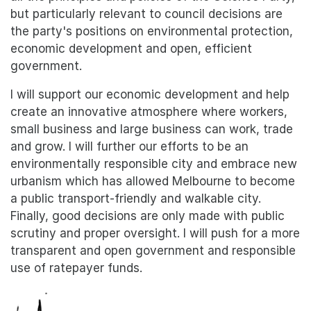
but particularly relevant to council decisions are
the party's positions on environmental protection,
economic development and open, efficient
government.
I will support our economic development and help
create an innovative atmosphere where workers,
small business and large business can work, trade
and grow. I will further our efforts to be an
environmentally responsible city and embrace new
urbanism which has allowed Melbourne to become
a public transport-friendly and walkable city.
Finally, good decisions are only made with public
scrutiny and proper oversight. I will push for a more
transparent and open government and responsible
use of ratepayer funds.