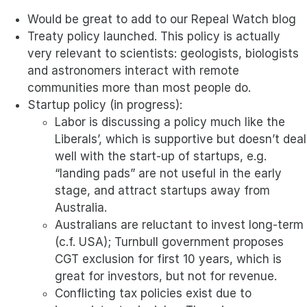
Would be great to add to our Repeal Watch blog
Treaty policy launched. This policy is actually
very relevant to scientists: geologists, biologists
and astronomers interact with remote
communities more than most people do.
Startup policy (in progress):
Labor is discussing a policy much like the
Liberals’, which is supportive but doesn’t deal
well with the start-up of startups, e.g.
“landing pads” are not useful in the early
stage, and attract startups away from
Australia.
Australians are reluctant to invest long-term
(c.f. USA); Turnbull government proposes
CGT exclusion for first 10 years, which is
great for investors, but not for revenue.
Conflicting tax policies exist due to