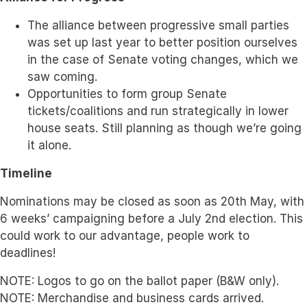
The alliance between progressive small parties
was set up last year to better position ourselves
in the case of Senate voting changes, which we
saw coming.
Opportunities to form group Senate
tickets/coalitions and run strategically in lower
house seats. Still planning as though we’re going
it alone.
Timeline
Nominations may be closed as soon as 20th May, with
6 weeks’ campaigning before a July 2nd election. This
could work to our advantage, people work to
deadlines!
NOTE: Logos to go on the ballot paper (B&W only).
NOTE: Merchandise and business cards arrived.