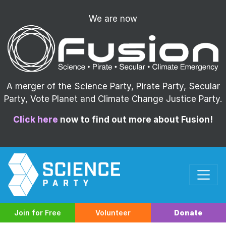
We are now
A merger of the Science Party, Pirate Party, Secular
Party, Vote Planet and Climate Change Justice Party.
Click here
now to find out more about Fusion!
Join for Free
Volunteer
Donate