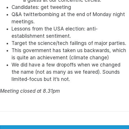
a guess at our concentric circles.
Candidates: get tweeting
Q&A twitterbombing at the end of Monday night
meetings.
Lessons from the USA election: anti-
establishment sentiment.
Target the science/tech failings of major parties.
This government has taken us backwards, which
is quite an achievement (climate change)
We did have a few dropoffs when we changed
the name (not as many as we feared). Sounds
limited-focus but it’s not.
Meeting closed at 8.31pm