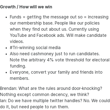
Growth / How will we win
Funds = getting the message out so = increasing
our membership base. People like our policies
when they find out about us. Currently using
YouTube and Facebook ads. Will make candidate
videos.
#Tri-winning social media
Also need cashmoney just to run candidates.
Note the arbitrary 4% vote threshold for electoral
funding.
Everyone, convert your family and friends into
members.
Brendan: What are the rules around door-knocking?
Nothing except common decency, we think?
Ian: Do we have multiple twitter handles? No. We could
do it, but need people to run them.