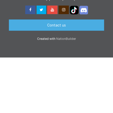
Contact us
Created with
NationBuilder