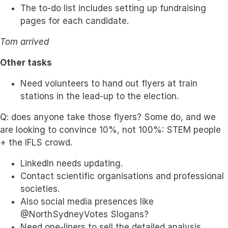
The to-do list includes setting up fundraising
pages for each candidate.
Tom arrived
Other tasks
Need volunteers to hand out flyers at train
stations in the lead-up to the election.
Q: does anyone take those flyers? Some do, and we
are looking to convince 10%, not 100%: STEM people
+ the IFLS crowd.
LinkedIn needs updating.
Contact scientific organisations and professional
societies.
Also social media presences like
@NorthSydneyVotes Slogans?
Need one-liners to sell the detailed analysis.