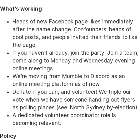
What’s working
Heaps of new Facebook page likes immediately
after the name change. Confounders: heaps of
cool posts, and people invited their friends to like
the page.
If you haven’t already, join the party! Join a team,
come along to Monday and Wednesday evening
online meetings.
We’re moving from Mumble to Discord as an
online meeting platform as of now.
Donate if you can, and volunteer! We triple our
vote when we have someone handing out flyers
as polling places (see: North Sydney by-election).
A dedicated volunteer coordinator role is
becoming relevant.
Policy