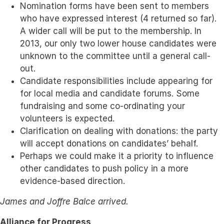
Nomination forms have been sent to members
who have expressed interest (4 returned so far).
A wider call will be put to the membership. In
2013, our only two lower house candidates were
unknown to the committee until a general call-
out.
Candidate responsibilities include appearing for
for local media and candidate forums. Some
fundraising and some co-ordinating your
volunteers is expected.
Clarification on dealing with donations: the party
will accept donations on candidates’ behalf.
Perhaps we could make it a priority to influence
other candidates to push policy in a more
evidence-based direction.
James and Joffre Balce arrived.
Alliance for Progress