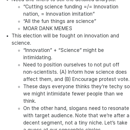
“Cutting science funding =/= Innovation
nation, = Innovation imitation”
“All the fun things are science”
MOAR DANK MEMES
This election will be fought on innovation and
science.
“Innovation” + “Science” might be
intimidating.
Need to position ourselves to not put off
non-scientists. (A) Inform how science does
affect them, and (B) Encourage protest vote.
These days everyone thinks they’re techy so
we might intimidate fewer people than we
think.
On the other hand, slogans need to resonate
with target audience. Note that we’re after a
decent segment, not a tiny niche. Let’s take