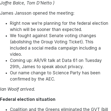
Joffre Balce, Tom D'Netto )
James Jansson opened the meeting:
Right now we’re planning for the federal election
which will be sooner than expected.
We fought against Senate voting changes
(abolishing the Group Voting Ticket). This
included a social media campaign including a
video.
Coming up: AR/VR talk at Data 61 on Tuesday
29th, James to speak about privacy.
Our name change to Science Party has been
confirmed by the AEC.
Ian Woolf arrived.
Federal election situation
Coalition and the Greens eliminated the GVT (bill