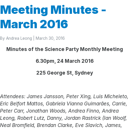
Meeting Minutes -
March 2016
By
Andrea Leong
| March 30, 2016
Minutes of the Science Party Monthly Meeting
6.30pm, 24 March 2016
225 George St, Sydney
Attendees: James Jansson, Peter Xing, Luis Micheleto,
Eric Belfort Mattos, Gabriela Vianna Guimarães, Carrie,
Peter Carr, Jonathan Woods, Andrea Finno, Andrea
Leong, Robert Lutz, Danny, Jordan Rastrick (Ian Woolf,
Neal Bromfield, Brendan Clarke, Eve Slavich, James,