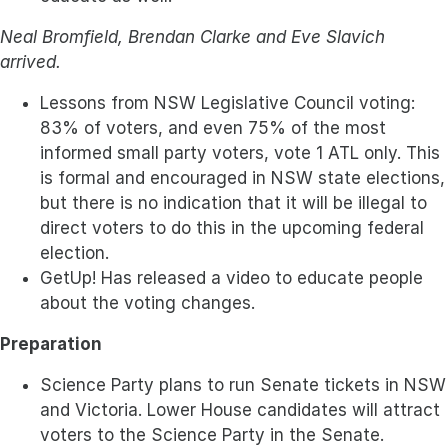
Neal Bromfield, Brendan Clarke and Eve Slavich
arrived.
Lessons from NSW Legislative Council voting:
83% of voters, and even 75% of the most
informed small party voters, vote 1 ATL only. This
is formal and encouraged in NSW state elections,
but there is no indication that it will be illegal to
direct voters to do this in the upcoming federal
election.
GetUp! Has released a video to educate people
about the voting changes.
Preparation
Science Party plans to run Senate tickets in NSW
and Victoria. Lower House candidates will attract
voters to the Science Party in the Senate.