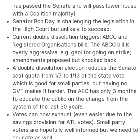
has passed the Senate and will pass lower house
with a Coalition majority).
Senator Bob Day is challenging the legislation in
the High Court but unlikely to succeed.
Current double dissolution triggers: ABCC and
Registered Organisations bills. The ABCC bill is
overly aggressive, e.g. gaol for going on strike;
amendments proposed but knocked back.
A double dissolution election reduces the Senate
seat quota from 1/7 to 1/13 of the state vote,
which is good for small parties, but having no
GVT makes it harder. The AEC has only 3 months
to educate the public on the change from the
system of the last 30 years.
Votes can now exhaust (even easier due to the
savings provision for ATL votes). Small party
voters are hopefully well informed but we need to
educate as well.