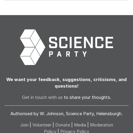
We want your feedback, suggestions, criticisms, and
questions!
Get in touch with us
to share your thoughts.
Authorised by W. Johnson, Science Party, Helensburgh.
Join
|
Volunteer
|
Donate
|
Media
|
Moderation
Policy
|
Privacy Policy