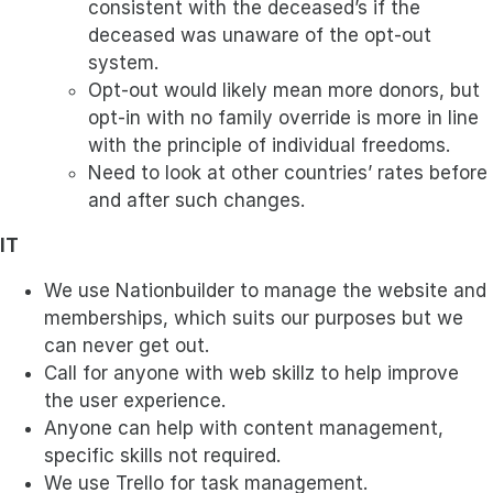
consistent with the deceased’s if the
deceased was unaware of the opt-out
system.
Opt-out would likely mean more donors, but
opt-in with no family override is more in line
with the principle of individual freedoms.
Need to look at other countries’ rates before
and after such changes.
IT
We use Nationbuilder to manage the website and
memberships, which suits our purposes but we
can never get out.
Call for anyone with web skillz to help improve
the user experience.
Anyone can help with content management,
specific skills not required.
We use Trello for task management.