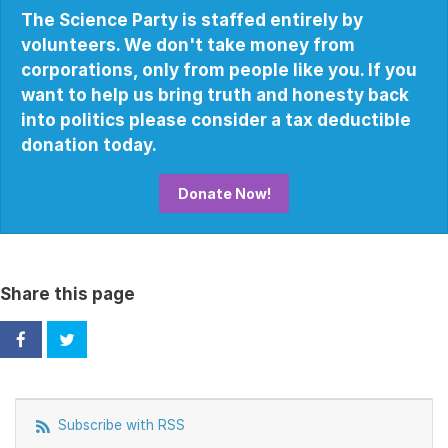
The Science Party is staffed entirely by
volunteers. We don't take money from
corporations, only from people like you. If you
want to help us bring truth and honesty back
into politics please consider a tax deductible
donation today.
Donate Now!
Share this page
Subscribe with RSS