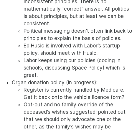
inconsistent principles. There is no
mathematically “correct” answer. All politics
is about principles, but at least we can be
consistent.
Political messaging doesn’t often link back to
principles to explain the basis of policies.
Ed Husic is involved with Labor’s startup
policy, should meet with Husic.
Labor keeps using our policies (coding in
schools, discussing Space Policy) which is
great.
Organ donation policy (in progress):
Register is currently handled by Medicare.
Get it back onto the vehicle licence form?
Opt-out and no family override of the
deceased’s wishes suggested: pointed out
that we should only advocate one or the
other, as the family’s wishes may be