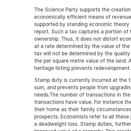
The Science Party supports the creation
economically efficient means of revenue
supported by standing economic theory 
report. Such a tax captures a portion of
ownership. Thus, it does not distort eco
at a rate determined by the value of the 
tax will not be determined by the quality 
the per square metre value of the land.
heritage listing prevents redevelopment.
Stamp duty is currently incurred at the t
sum, and prevents people from upgrading
needs.The number of transactions in the
transactions have value. For instance t
their home as their family circumstance
prospects. Economists refer to all these 
a deadweight loss. Stamp duties, furtherm