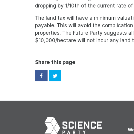
dropping by 1/10th of the current rate of
The land tax will have a minimum valuati
payable. This will avoid the complication 
properties. The Future Party suggests al
$10,000/hectare will not incur any land t
Share this page
We