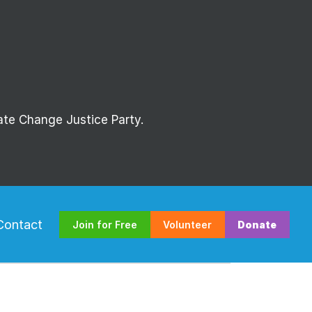
mate Change Justice Party.
Contact
Join for Free
Volunteer
Donate