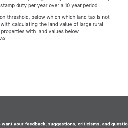
 stamp duty per year over a 10 year period.
on threshold, below which which land tax is not
with calculating the land value of large rural
l properties with land values below
ax.
 want your feedback, suggestions, criticisms, and questio