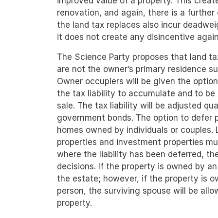
improved value of a property. This crea
renovation, and again, there is a further
the land tax replaces also incur deadwei
it does not create any disincentive agai
The Science Party proposes that land tax
are not the owner’s primary residence s
Owner occupiers will be given the option 
the tax liability to accumulate and to b
sale. The tax liability will be adjusted q
government bonds. The option to defer pa
homes owned by individuals or couples. L
properties and investment properties mus
where the liability has been deferred, th
decisions. If the property is owned by an 
the estate; however, if the property is 
person, the surviving spouse will be allow
property.