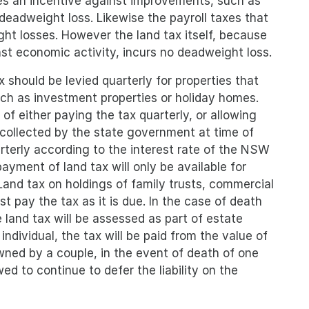
tes an incentive against improvements, such as
 deadweight loss. Likewise the payroll taxes that
ght losses. However the land tax itself, because
nst economic activity, incurs no deadweight loss.
 should be levied quarterly for properties that
uch as investment properties or holiday homes.
of either paying the tax quarterly, or allowing
e collected by the state government at time of
uarterly according to the interest rate of the NSW
yment of land tax will only be available for
and tax on holdings of family trusts, commercial
t pay the tax as it is due. In the case of death
e land tax will be assessed as part of estate
individual, the tax will be paid from the value of
owned by a couple, in the event of death of one
ed to continue to defer the liability on the