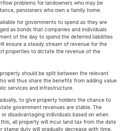
cashflow problems for landowners who may be
instance, pensioners who own a family home.
 available for governments to spend as they are
ckaged as bonds that companies and individuals
ent of the day to spend the deferred liabilities
ill ensure a steady stream of revenue for the
of properties to dictate the revenue of the
property should be split between the relevant
o will thus share the benefits from adding value
blic services and infrastructure.
adually, to give property holders the chance to
 state government revenues are stable. The
g or disadvantaging individuals based on when
his, all property will incur land tax from the date
r stamp duty will gradually decrease with time,