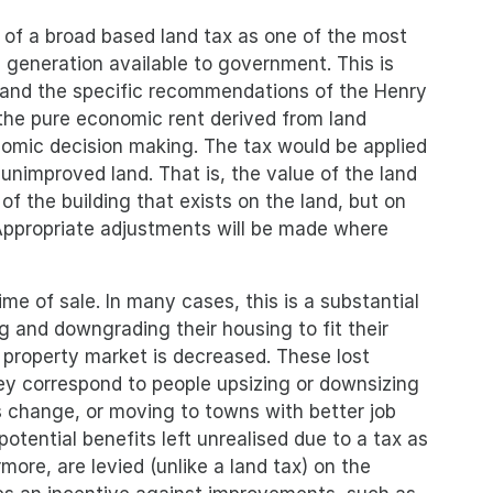
 of a broad based land tax as one of the most
 generation available to government. This is
and the specific recommendations of the Henry
 the pure economic rent derived from land
nomic decision making. The tax would be applied
unimproved land. That is, the value of the land
of the building that exists on the land, but on
 Appropriate adjustments will be made where
ime of sale. In many cases, this is a substantial
 and downgrading their housing to fit their
 property market is decreased. These lost
hey correspond to people upsizing or downsizing
s change, or moving to towns with better job
potential benefits left unrealised due to a tax as
ore, are levied (unlike a land tax) on the