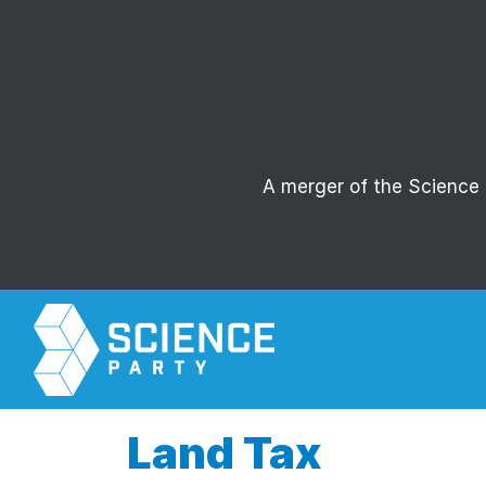
A merger of the Science P
Land Tax