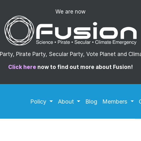
We are now
arty, Pirate Party, Secular Party, Vote Planet and Cli
Click here
now to find out more about Fusion!
Policy
About
Blog
Members