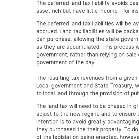
The deferred land tax liability avoids 
asset rich but have little income - for 
The deferred land tax liabilities will be
accrued. Land tax liabilities will be pa
can purchase, allowing the state governm
as they are accumulated. This process w
government, rather than relying on sale 
government of the day.
The resulting tax revenues from a given 
Local government and State Treasury, wh
to local land through the provision of pu
The land tax will need to be phased in gr
adjust to the new regime and to ensure
intention is to avoid greatly advantagin
they purchased the their property. To do t
of the legislation being enacted, howeve