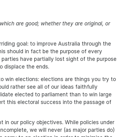
which are good; whether they are original, or
iding goal: to improve Australia through the
his should in fact be the purpose of every
 parties have partially lost sight of the purpose
o displace the ends.
to win elections: elections are things you try to
ld rather see all of our ideas faithfully
date elected to parliament than to win large
t this electoral success into the passage of
t in our policy objectives. While policies under
incomplete, we will never (as major parties do)