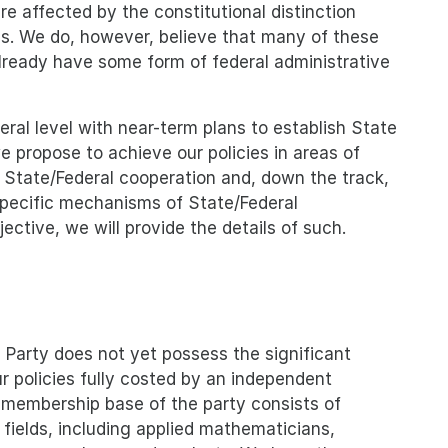
re affected by the constitutional distinction
es. We do, however, believe that many of these
 already have some form of federal administrative
eral level with near-term plans to establish State
 propose to achieve our policies in areas of
f State/Federal cooperation and, down the track,
 specific mechanisms of State/Federal
ective, we will provide the details of such.
Party does not yet possess the significant
ur policies fully costed by an independent
 membership base of the party consists of
e fields, including applied mathematicians,