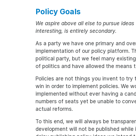
Policy Goals
We aspire above all else to pursue ideas 
interesting, is entirely secondary.
As a party we have one primary and overr
implementation of our policy platform. T
political party, but we feel many existing
of politics and have allowed the means t
Policies are not things you invent to try 
win in order to implement policies. We wou
implemented without ever having a candi
numbers of seats yet be unable to conver
actual reforms.
To this end, we will always be transparen
development will not be published while 