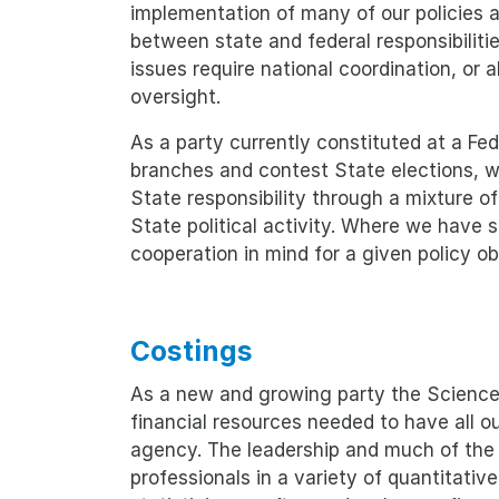
implementation of many of our policies a
between state and federal responsibiliti
issues require national coordination, or
oversight.
As a party currently constituted at a Fed
branches and contest State elections, we
State responsibility through a mixture o
State political activity. Where we have
cooperation in mind for a given policy obj
Costings
As a new and growing party the Science 
financial resources needed to have all o
agency. The leadership and much of the
professionals in a variety of quantitativ