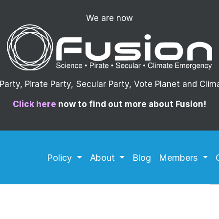
We are now
arty, Pirate Party, Secular Party, Vote Planet and Cli
Click here
now to find out more about Fusion!
Policy
About
Blog
Members