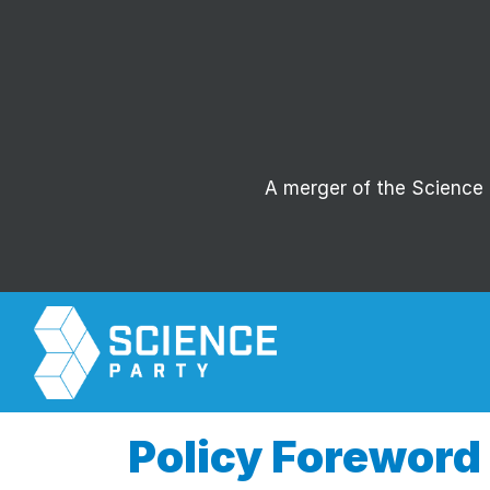
A merger of the Science P
Policy Foreword