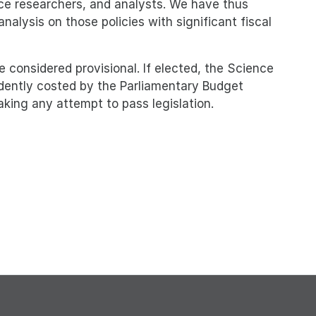
nce researchers, and analysts. We have thus
alysis on those policies with significant fiscal
e considered provisional. If elected, the Science
dently costed by the Parliamentary Budget
making any attempt to pass legislation.