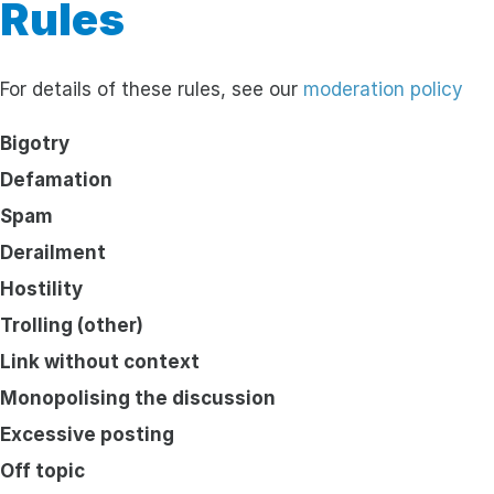
Rules
For details of these rules, see our
moderation policy
Bigotry
Defamation
Spam
Derailment
Hostility
Trolling (other)
Link without context
Monopolising the discussion
Excessive posting
Off topic