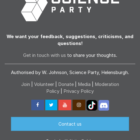
We want your feedback, suggestions, criticisms, and
questions!
Get in touch with us
to share your thoughts.
Authorised by W. Johnson, Science Party, Helensburgh.
Join
|
Volunteer
|
Donate
|
Media
|
Moderation
Policy
|
Privacy Policy
Contact us