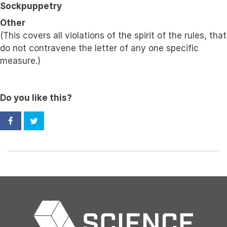
Sockpuppetry
Other
(This covers all violations of the spirit of the rules, that
do not contravene the letter of any one specific
measure.)
Do you like this?