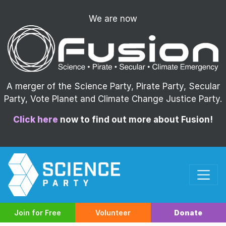
We are now
A merger of the Science Party, Pirate Party, Secular
Party, Vote Planet and Climate Change Justice Party.
Click here
now to find out more about Fusion!
Join for Free
Volunteer
Donate