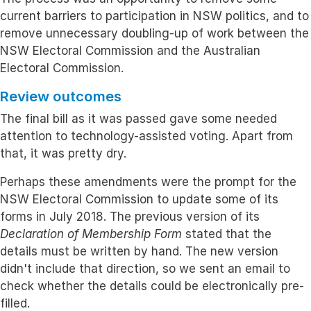
current barriers to participation in NSW politics, and to
remove unnecessary doubling-up of work between the
NSW Electoral Commission and the Australian
Electoral Commission.
Review outcomes
The final bill as it was passed gave some needed
attention to technology-assisted voting. Apart from
that, it was pretty dry.
Perhaps these amendments were the prompt for the
NSW Electoral Commission to update some of its
forms in July 2018. The previous version of its
Declaration of Membership Form
stated that the
details must be written by hand. The new version
didn't include that direction, so we sent an email to
check whether the details could be electronically pre-
filled.