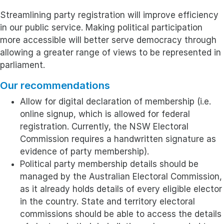
Streamlining party registration will improve efficiency
in our public service. Making political participation
more accessible will better serve democracy through
allowing a greater range of views to be represented in
parliament.
Our recommendations
Allow for digital declaration of membership (i.e.
online signup, which is allowed for federal
registration. Currently, the NSW Electoral
Commission requires a handwritten signature as
evidence of party membership).
Political party membership details should be
managed by the Australian Electoral Commission,
as it already holds details of every eligible elector
in the country. State and territory electoral
commissions should be able to access the details