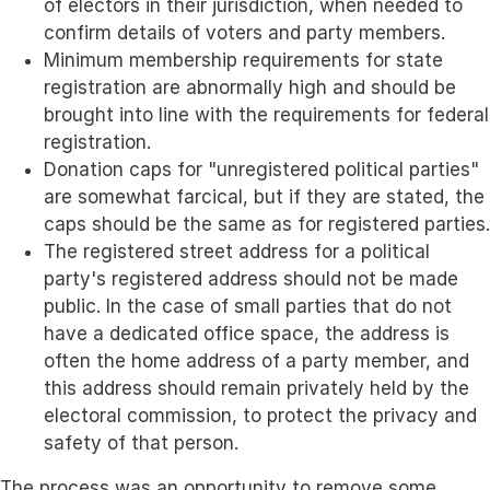
of electors in their jurisdiction, when needed to
confirm details of voters and party members.
Minimum membership requirements for state
registration are abnormally high and should be
brought into line with the requirements for federal
registration.
Donation caps for "unregistered political parties"
are somewhat farcical, but if they are stated, the
caps should be the same as for registered parties.
The registered street address for a political
party's registered address should not be made
public. In the case of small parties that do not
have a dedicated office space, the address is
often the home address of a party member, and
this address should remain privately held by the
electoral commission, to protect the privacy and
safety of that person.
The process was an opportunity to remove some