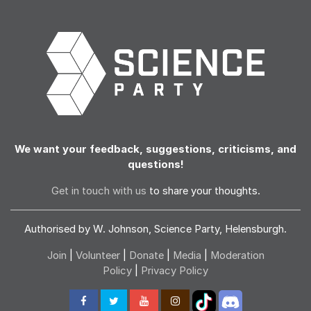
We want your feedback, suggestions, criticisms, and
questions!
Get in touch with us
to share your thoughts.
Authorised by W. Johnson, Science Party, Helensburgh.
Join
|
Volunteer
|
Donate
|
Media
|
Moderation
Policy
|
Privacy Policy