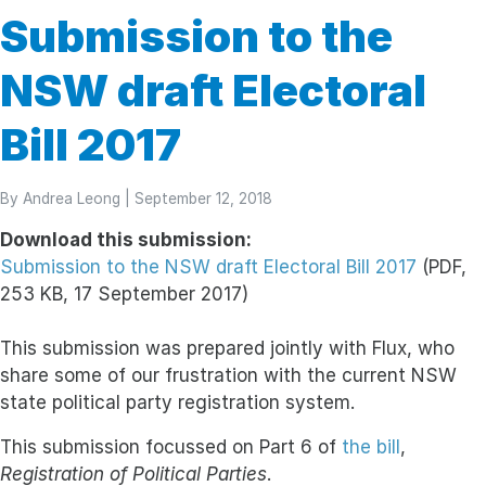
Submission to the
NSW draft Electoral
Bill 2017
By
Andrea Leong
| September 12, 2018
Download this submission:
Submission to the NSW draft Electoral Bill 2017
(PDF,
253 KB, 17 September 2017)
This submission was prepared jointly with Flux, who
share some of our frustration with the current NSW
state political party registration system.
This submission focussed on Part 6 of
the bill
,
Registration of Political Parties
.