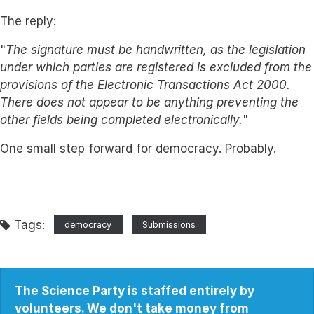
The reply:
"
The signature must be handwritten, as the legislation
under which parties are registered is excluded from the
provisions of the Electronic Transactions Act 2000.
There does not appear to be anything preventing the
other fields being completed electronically.
"
One small step forward for democracy. Probably.
Tags:
democracy
Submissions
The Science Party is staffed entirely by
volunteers. We don't take money from