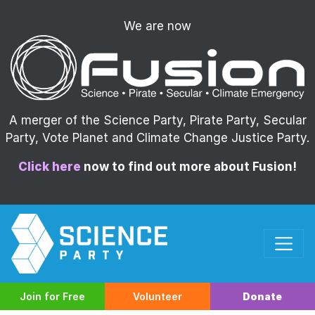
We are now
A merger of the Science Party, Pirate Party, Secular
Party, Vote Planet and Climate Change Justice Party.
Click here
now to find out more about Fusion!
Join for Free
Volunteer
Donate