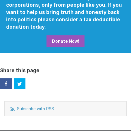
corporations, only from people like you. If you
want to help us bring truth and honesty back
into politics please consider a tax deductible
donation today.
Donate Now!
Share this page
Subscribe with RSS