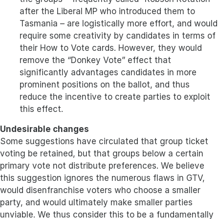
after the Liberal MP who introduced them to
Tasmania – are logistically more effort, and would
require some creativity by candidates in terms of
their How to Vote cards. However, they would
remove the “Donkey Vote” effect that
significantly advantages candidates in more
prominent positions on the ballot, and thus
reduce the incentive to create parties to exploit
this effect.
Undesirable changes
Some suggestions have circulated that group ticket
voting be retained, but that groups below a certain
primary vote not distribute preferences. We believe
this suggestion ignores the numerous flaws in GTV,
would disenfranchise voters who choose a smaller
party, and would ultimately make smaller parties
unviable. We thus consider this to be a fundamentally