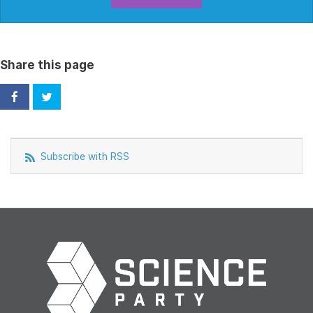
Share this page
Subscribe with RSS