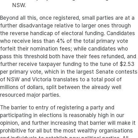
NSW.
Beyond all this, once registered, small parties are at a
further disadvantage relative to larger ones through
the reverse handicap of electoral funding. Candidates
who receive less than 4% of the total primary vote
forfeit their nomination fees; while candidates who
pass this threshold both have their fees refunded, and
further receive taxpayer funding to the tune of $2.53
per primary vote, which in the largest Senate contests
of NSW and Victoria translates to a total pool of
millions of dollars, split between the already well
resourced major parties.
The barrier to entry of registering a party and
participating in elections is reasonably high in our
opinion, and further increasing that barrier will make it
prohibitive for all but the most wealthy organisations