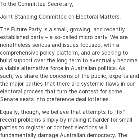
To the Committee Secretary,
Joint Standing Committee on Electoral Matters,
The Future Party is a small, growing, and recently
established party – a so-called micro party. We are
nonetheless serious and issues focused, with a
comprehensive policy platform, and are seeking to
build support over the long term to eventually become
a viable alternative force in Australian politics. As
such, we share the concerns of the public, experts and
the major parties that there are systemic flaws in our
electoral process that turn the contest for some
Senate seats into preference deal lotteries.
Equally, though, we believe that attempts to “fix”
recent problems simply by making it harder for small
parties to register or contest elections will
fundamentally damage Australian democracy. The