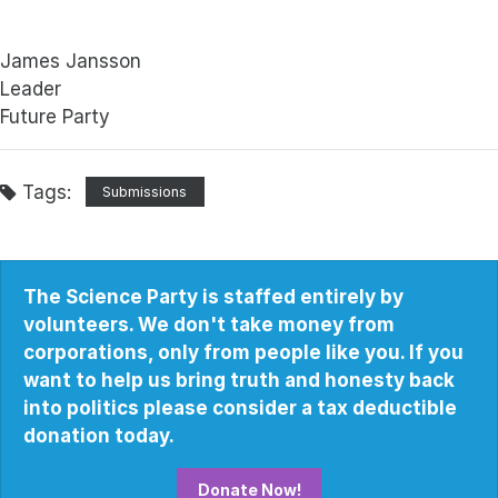
James Jansson
Leader
Future Party
Tags:
Submissions
The Science Party is staffed entirely by
volunteers. We don't take money from
corporations, only from people like you. If you
want to help us bring truth and honesty back
into politics please consider a tax deductible
donation today.
Donate Now!