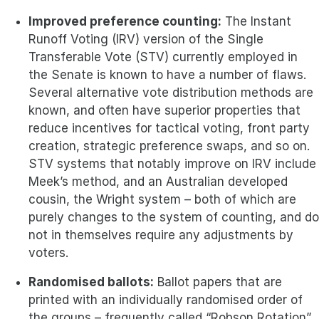
Improved preference counting:
The Instant
Runoff Voting (IRV) version of the Single
Transferable Vote (STV) currently employed in
the Senate is known to have a number of flaws.
Several alternative vote distribution methods are
known, and often have superior properties that
reduce incentives for tactical voting, front party
creation, strategic preference swaps, and so on.
STV systems that notably improve on IRV include
Meek’s method, and an Australian developed
cousin, the Wright system – both of which are
purely changes to the system of counting, and do
not in themselves require any adjustments by
voters.
Randomised ballots:
Ballot papers that are
printed with an individually randomised order of
the groups – frequently called “Robson Rotation”