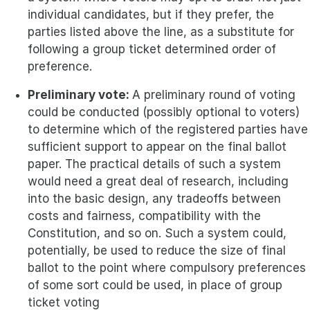
individual candidates, but if they prefer, the
parties listed above the line, as a substitute for
following a group ticket determined order of
preference.
Preliminary vote:
A preliminary round of voting
could be conducted (possibly optional to voters)
to determine which of the registered parties have
sufficient support to appear on the final ballot
paper. The practical details of such a system
would need a great deal of research, including
into the basic design, any tradeoffs between
costs and fairness, compatibility with the
Constitution, and so on. Such a system could,
potentially, be used to reduce the size of final
ballot to the point where compulsory preferences
of some sort could be used, in place of group
ticket voting