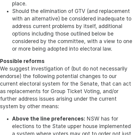
place.
Should the elimination of GTV (and replacement
with an alternative) be considered inadequate to
address current problems by itself, additional
options including those outlined below be
considered by the committee, with a view to one
or more being adopted into electoral law.
Possible reforms
We suggest investigation of (but do not necessarily
endorse) the following potential changes to our
current electoral system for the Senate, that can act
as replacements for Group Ticket Voting, and/or
further address issues arising under the current
system by other means:
Above the line preferences:
NSW has for
elections to the State upper house implemented
a system where voters may opt to order not just