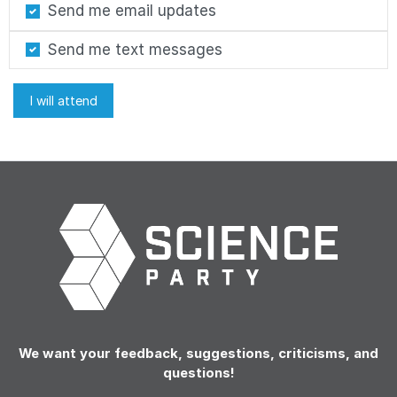
Send me email updates
Send me text messages
We want your feedback, suggestions, criticisms, and
questions!