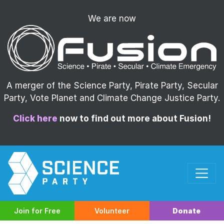
We are now
A merger of the Science Party, Pirate Party, Secular
Party, Vote Planet and Climate Change Justice Party.
Click here
now to find out more about Fusion!
Join for Free
Volunteer
Donate