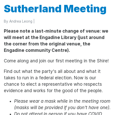
Sutherland Meeting
By
Andrea Leong
|
Please note a last-minute change of venue: we
will meet at the Engadine Library (just around
the corner from the original venue, the
Engadine community Centre).
Come along and join our first meeting in the Shire!
Find out what the party's all about and what it
takes to run in a federal election. Now is our
chance to elect a representative who respects
evidence and works for the good of the people.
Please wear a mask while in the meeting room
(masks will be provided if you don't have one).
Do not attend in person if you have COVID