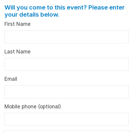
Will you come to this event? Please enter
your details below.
First Name
Last Name
Email
Mobile phone (optional)