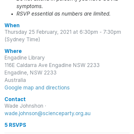
symptoms.
RSVP essential as numbers are limited.
When
Thursday 25 February, 2021 at 6:30pm - 7:30pm
(Sydney Time)
Where
Engadine Library
116E Caldarra Ave Engadine NSW 2233
Engadine, NSW 2233
Australia
Google map and directions
Contact
Wade Johnshon ·
wade.johnson@scienceparty.org.au
5 RSVPS