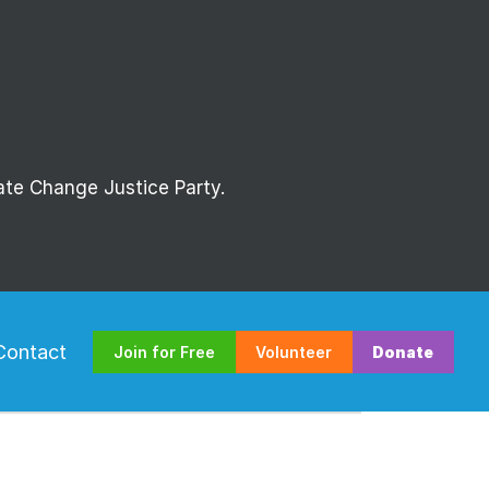
mate Change Justice Party.
Contact
Join for Free
Volunteer
Donate