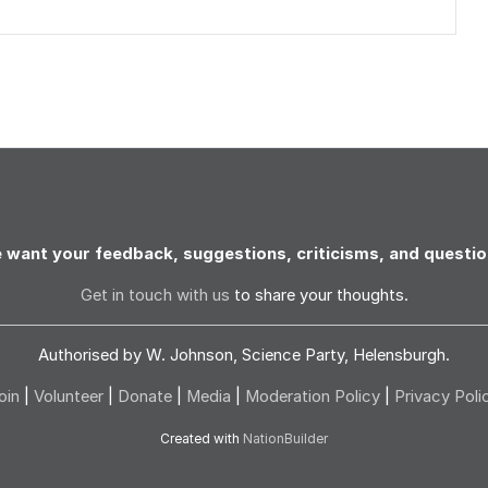
 want your feedback, suggestions, criticisms, and questio
Get in touch with us
to share your thoughts.
Authorised by W. Johnson, Science Party, Helensburgh.
oin
|
Volunteer
|
Donate
|
Media
|
Moderation Policy
|
Privacy Poli
Created with
NationBuilder