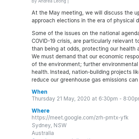
By
Andrea Leong
|
At the May meeting, we will discuss the
approach elections in the era of physical d
Some of the issues on the national agenda
COVID-19 crisis, are particularly relevant
than being at odds, protecting our health
We must demand that our economic respo
of the environment; further environmental
health. Instead, nation-building projects l
reduce our greenhouse gas emissions can 
When
Thursday 21 May, 2020 at 6:30pm - 8:00
Where
https://meet.google.com/zrh-pmtx-yfk
Sydney, NSW
Australia