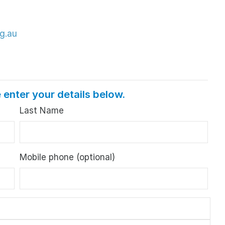
g.au
 enter your details below.
Last Name
Mobile phone (optional)