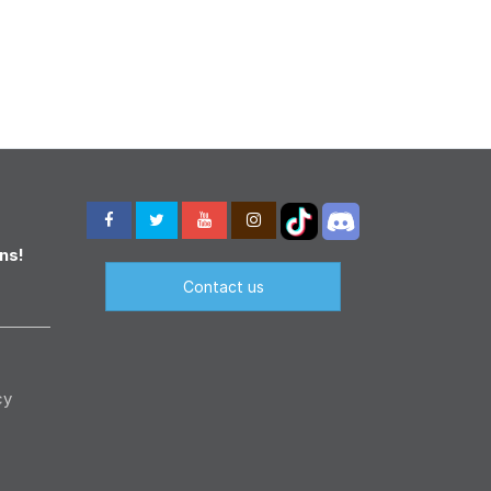
ns!
Contact us
cy