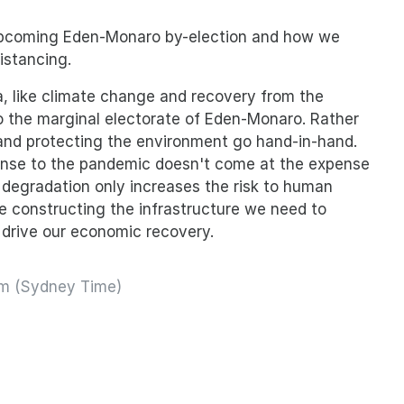
 upcoming Eden-Monaro by-election and how we
istancing.
, like climate change and recovery from the
 to the marginal electorate of Eden-Monaro. Rather
 and protecting the environment go hand-in-hand.
nse to the pandemic doesn't come at the expense
 degradation only increases the risk to human
ike constructing the infrastructure we need to
drive our economic recovery.
pm (Sydney Time)