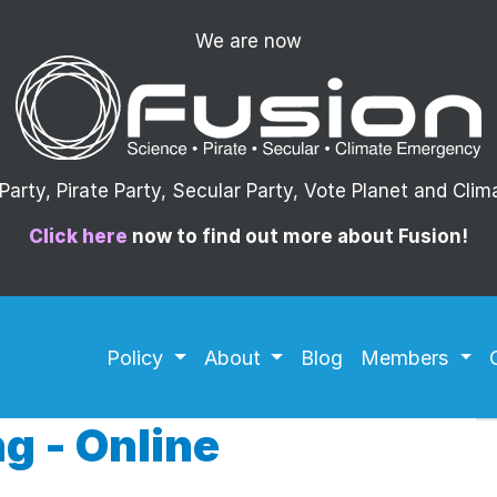
We are now
arty, Pirate Party, Secular Party, Vote Planet and Cli
Click here
now to find out more about Fusion!
Policy
About
Blog
Members
g - Online