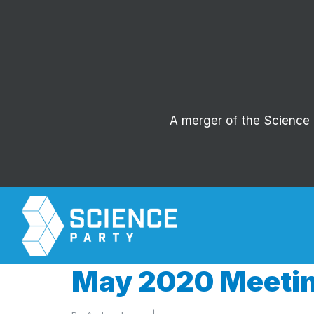
A merger of the Science P
May 2020 Meetin