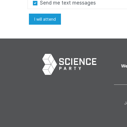
Send me text messages
We
J