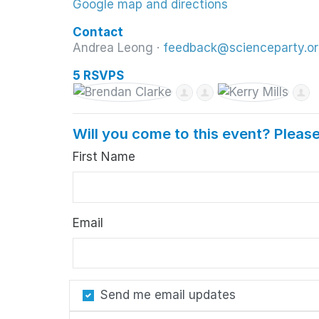
Google map and directions
Contact
Andrea Leong ·
feedback@scienceparty.or
5 RSVPS
Will you come to this event? Please
First Name
Email
Send me email updates