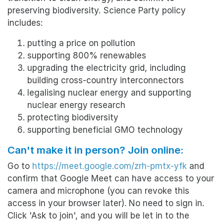
preserving biodiversity.
Science Party policy
includes:
putting a price on pollution
supporting 800% renewables
upgrading the electricity grid, including
building cross-country interconnectors
legalising nuclear energy and supporting
nuclear energy research
protecting biodiversity
supporting beneficial GMO technology
Can't make it in person? Join online:
Go to
https://meet.google.com/zrh-pmtx-yfk
and
confirm that Google Meet can have access to your
camera and microphone (you can revoke this
access in your browser later). No need to sign in.
Click 'Ask to join', and you will be let in to the