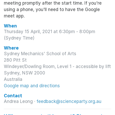
meeting promptly after the start time. If you're
using a phone, you'll need to have the Google
meet app.
When
Thursday 15 April, 2021 at 6:30pm - 8:00pm
(Sydney Time)
Where
Sydney Mechanics' School of Arts
280 Pitt St
Windeyer/Dowling Room, Level 1 - accessible by lift
Sydney, NSW 2000
Australia
Google map and directions
Contact
Andrea Leong ·
feedback@scienceparty.org.au