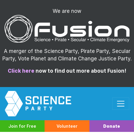
We are now
A merger of the Science Party, Pirate Party, Secular
Party, Vote Planet and Climate Change Justice Party.
Click here
now to find out more about Fusion!
Join for Free
Volunteer
Donate