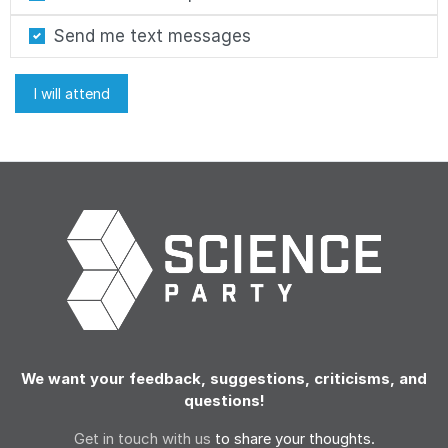
Send me text messages
We want your feedback, suggestions, criticisms, and
questions!
Get in touch with us
to share your thoughts.