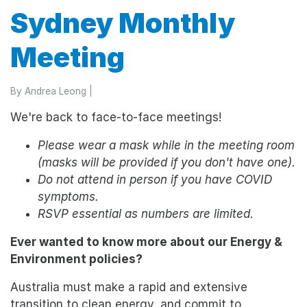
Sydney Monthly
Meeting
By
Andrea Leong
|
We're back to face-to-face meetings!
Please wear a mask while in the meeting room
(masks will be provided if you don't have one).
Do not attend in person if you have COVID
symptoms.
RSVP essential as numbers are limited.
Ever wanted to know more about our Energy &
Environment policies?
Australia must make a rapid and extensive
transition to clean energy, and commit to