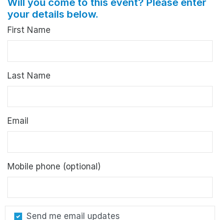
Will you come to this event? Please enter
your details below.
First Name
Last Name
Email
Mobile phone (optional)
Send me email updates