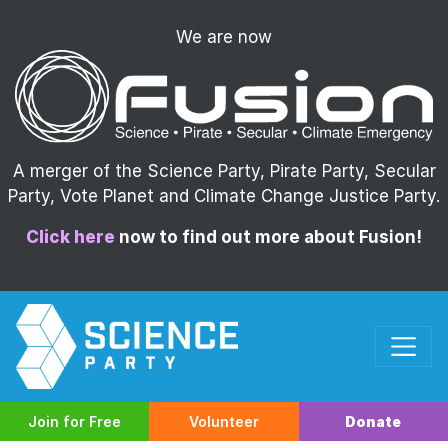
We are now
A merger of the Science Party, Pirate Party, Secular
Party, Vote Planet and Climate Change Justice Party.
Click here
now to find out more about Fusion!
Join for Free
Volunteer
Donate