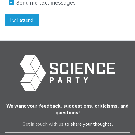
Send me text messages
We want your feedback, suggestions, criticisms, and
questions!
Get in touch with us
to share your thoughts.