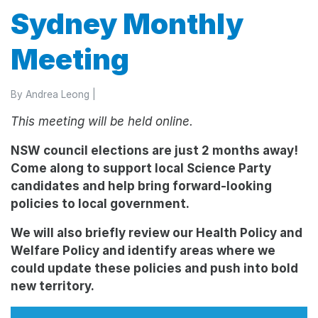
Sydney Monthly
Meeting
By
Andrea Leong
|
Thi
s meeting will be held online.
NSW council elections are just 2 months away!
Come along to support local Science Party
candidates and help bring forward-looking
policies to local government.
We will also briefly review our Health Policy and
Welfare Policy and identify areas where we
could update these policies and push into bold
new territory.