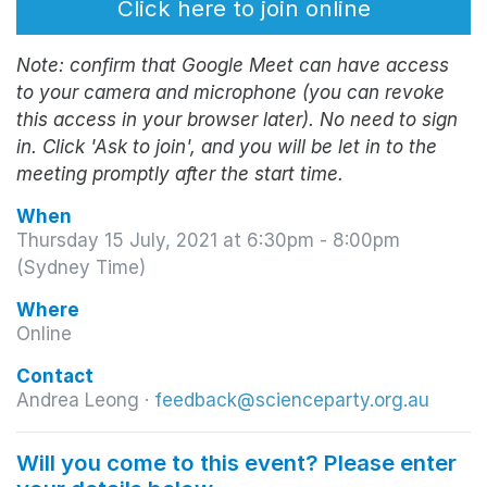
Click here to join online
Note: confirm that Google Meet can have access
to your camera and microphone (you can revoke
this access in your browser later). No need to sign
in. Click 'Ask to join', and you will be let in to the
meeting promptly after the start time.
When
Thursday 15 July, 2021 at 6:30pm - 8:00pm
(Sydney Time)
Where
Online
Contact
Andrea Leong ·
feedback@scienceparty.org.au
Will you come to this event? Please enter