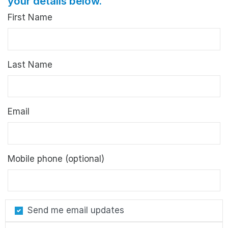
your details below.
First Name
Last Name
Email
Mobile phone (optional)
Send me email updates