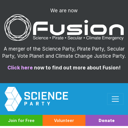
We are now
A merger of the Science Party, Pirate Party, Secular
Party, Vote Planet and Climate Change Justice Party.
Click here
now to find out more about Fusion!
Join for Free
Volunteer
Donate