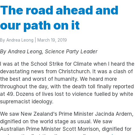
The road ahead and
our path on it
By
Andrea Leong
| March 19, 2019
By Andrea Leong, Science Party Leader
I was at the School Strike for Climate when I heard the
devastating news from Christchurch. It was a clash of
the best and worst of humanity. We heard more
throughout the day, with the death toll finally reported
at 49. Dozens of lives lost to violence fuelled by white
supremacist ideology.
We saw New Zealand's Prime Minister Jacinda Ardern,
dignified on the world stage as usual. We saw
Australian Prime Minister Scott Morrison, dignified for