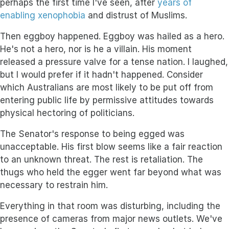
perhaps the first time I've seen, after
years of
enabling xenophobia
and distrust of Muslims.
Then eggboy happened. Eggboy was hailed as a hero.
He's not a hero, nor is he a villain. His moment
released a pressure valve for a tense nation. I laughed,
but I would prefer if it hadn't happened. Consider
which Australians are most likely to be put off from
entering public life by permissive attitudes towards
physical hectoring of politicians.
The Senator's response to being egged was
unacceptable. His first blow seems like a fair reaction
to an unknown threat. The rest is retaliation. The
thugs who held the egger went far beyond what was
necessary to restrain him.
Everything in that room was disturbing, including the
presence of cameras from major news outlets. We've