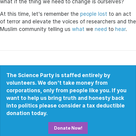
what if the thing we need to change is ourselves?
At this time, let's remember the
people lost
to an act
of terror and elevate the voices of researchers and the
Muslim community telling us
what
we
need
to
hear
.
The Science Party is staffed entirely by
volunteers. We don't take money from
corporations, only from people like you. If you
want to help us bring truth and honesty back
into politics please consider a tax deductible
donation today.
Donate Now!