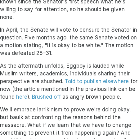
known since the Senator's first speech what he's
willing to say for attention, so he should be given
none.
In April, the Senate will vote to censure the Senator in
question. Five months ago, the same Senate voted on
a motion stating, "It is okay to be white." The motion
was defeated 28–31.
As the aftermath unfolds, Eggboy is lauded while
Muslim writers, academics, individuals sharing their
perspective are shushed.
Told to publish elsewhere
for
now (the article mentioned in the previous link can be
found
here
).
Brushed off
as angry brown people.
We'll embrace larrikinism to prove we're doing okay,
but baulk at confronting the reasons behind the
massacre. What if we learn that we have to change
something to prevent it from happening again? And