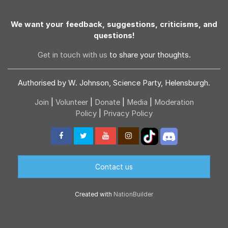
We want your feedback, suggestions, criticisms, and
questions!
Get in touch with us
to share your thoughts.
Authorised by W. Johnson, Science Party, Helensburgh.
Join
|
Volunteer
|
Donate
|
Media
|
Moderation
Policy
|
Privacy Policy
Contact us
Created with
NationBuilder