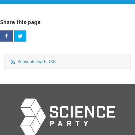
Share this page
Subscribe with RSS