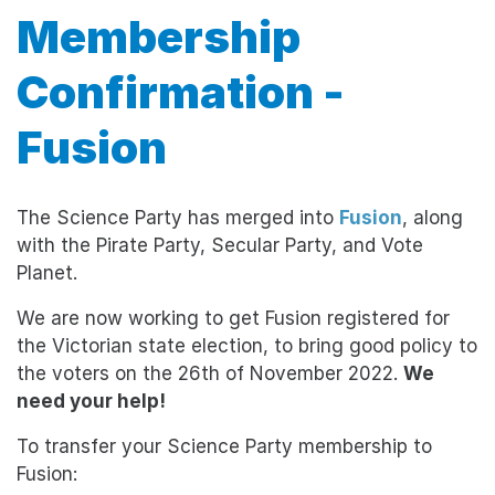
Membership
Confirmation -
Fusion
The Science Party has merged into
Fusion
, along
with the Pirate Party, Secular Party, and Vote
Planet.
We are now working to get Fusion registered for
the Victorian state election, to bring good policy to
the voters on the 26th of November 2022.
We
need your help!
To transfer your Science Party membership to
Fusion: