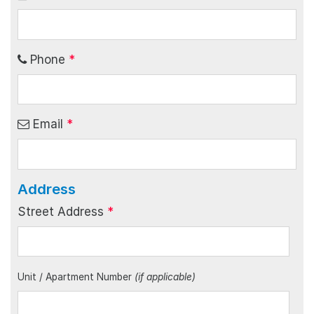
Phone
*
Email
*
Address
Street Address
*
Unit / Apartment Number
(if applicable)