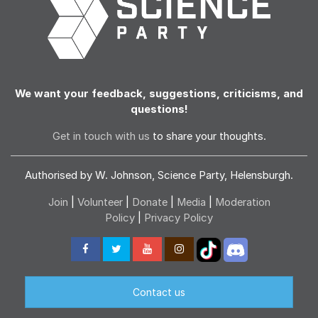
We want your feedback, suggestions, criticisms, and
questions!
Get in touch with us
to share your thoughts.
Authorised by W. Johnson, Science Party, Helensburgh.
Join
|
Volunteer
|
Donate
|
Media
|
Moderation
Policy
|
Privacy Policy
Contact us