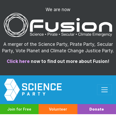
We are now
A merger of the Science Party, Pirate Party, Secular
Party, Vote Planet and Climate Change Justice Party.
Click here
now to find out more about Fusion!
Join for Free
Volunteer
Donate