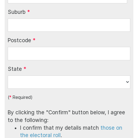
Suburb
*
Postcode
*
State
*
(
*
Required)
By clicking the "Confirm" button below, I agree
to the following:
I confirm that my details match
those on
the electoral roll
.