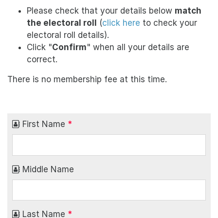
Please check that your details below
match
the electoral roll
(
click here
to check your
electoral roll details).
Click "
Confirm
" when all your details are
correct.
There is no membership fee at this time.
First Name
*
Middle Name
Last Name
*