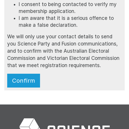
I consent to being contacted to verify my
membership application.
I am aware that it is a serious offence to
make a false declaration.
We will only use your contact details to send
you Science Party and Fusion communications,
and to confirm with the Australian Electoral
Commission and Victorian Electoral Commission
that we meet registration requirements.