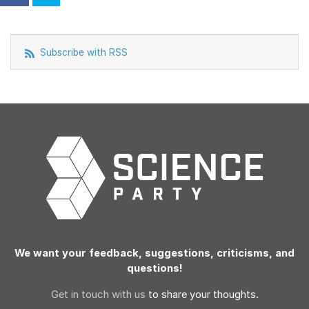
Subscribe with RSS
We want your feedback, suggestions, criticisms, and
questions!
Get in touch with us
to share your thoughts.