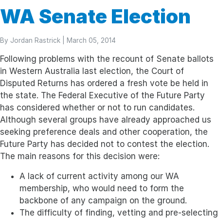
WA Senate Election
By
Jordan Rastrick
| March 05, 2014
Following problems with the recount of Senate ballots
in Western Australia last election, the Court of
Disputed Returns has ordered a fresh vote be held in
the state. The Federal Executive of the Future Party
has considered whether or not to run candidates.
Although several groups have already approached us
seeking preference deals and other cooperation, the
Future Party has decided not to contest the election.
The main reasons for this decision were:
A lack of current activity among our WA
membership, who would need to form the
backbone of any campaign on the ground.
The difficulty of finding, vetting and pre-selecting