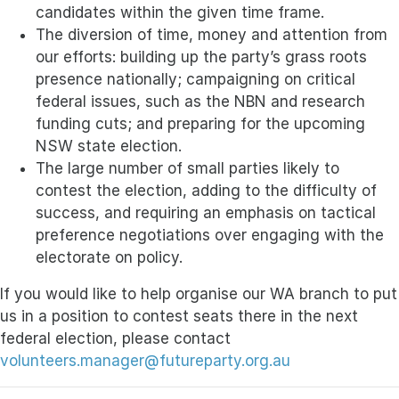
candidates within the given time frame.
The diversion of time, money and attention from
our efforts: building up the party’s grass roots
presence nationally; campaigning on critical
federal issues, such as the NBN and research
funding cuts; and preparing for the upcoming
NSW state election.
The large number of small parties likely to
contest the election, adding to the difficulty of
success, and requiring an emphasis on tactical
preference negotiations over engaging with the
electorate on policy.
If you would like to help organise our WA branch to put
us in a position to contest seats there in the next
federal election, please contact
volunteers.manager@futureparty.org.au