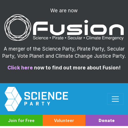
We are now
A merger of the Science Party, Pirate Party, Secular
Party, Vote Planet and Climate Change Justice Party.
Click here
now to find out more about Fusion!
Join for Free
Volunteer
Donate