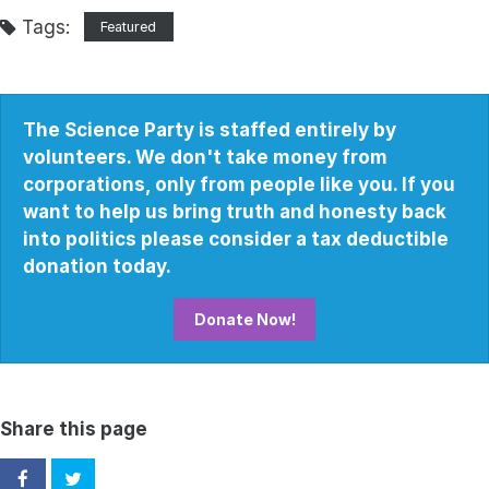
Tags:
Featured
The Science Party is staffed entirely by
volunteers. We don't take money from
corporations, only from people like you. If you
want to help us bring truth and honesty back
into politics please consider a tax deductible
donation today.
Donate Now!
Share this page