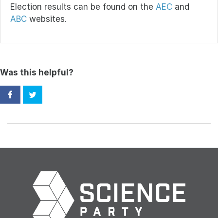
Election results can be found on the
AEC
and
ABC
websites.
Was this helpful?