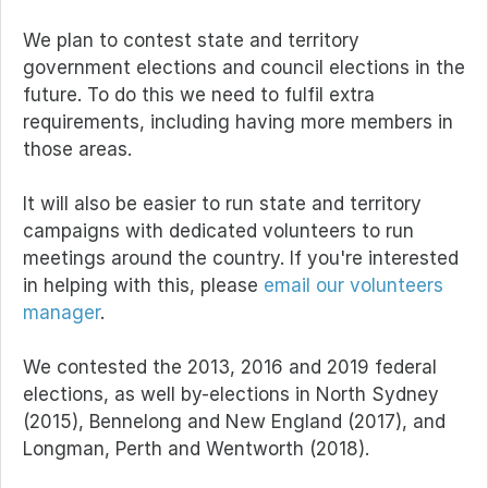
We plan to contest state and territory
government elections and council elections in the
future. To do this we need to fulfil extra
requirements, including having more members in
those areas.
It will also be easier to run state and territory
campaigns with dedicated volunteers to run
meetings around the country. If you're interested
in helping with this, please
email our volunteers
manager
.
We contested the 2013, 2016 and 2019 federal
elections, as well by-elections in North Sydney
(2015), Bennelong and New England (2017), and
Longman, Perth and Wentworth (2018).