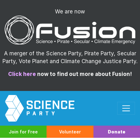
We are now
A merger of the Science Party, Pirate Party, Secular
Party, Vote Planet and Climate Change Justice Party.
Click here
now to find out more about Fusion!
Join for Free
Volunteer
Donate