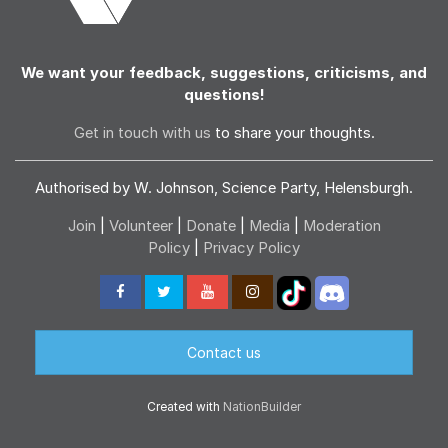
We want your feedback, suggestions, criticisms, and
questions!
Get in touch with us
to share your thoughts.
Authorised by W. Johnson, Science Party, Helensburgh.
Join
|
Volunteer
|
Donate
|
Media
|
Moderation
Policy
|
Privacy Policy
Contact us
Created with
NationBuilder