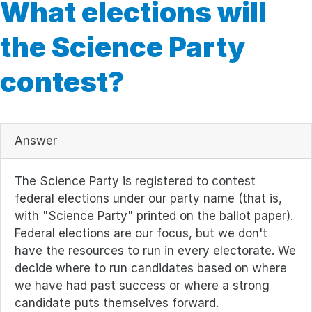
What elections will
the Science Party
contest?
Answer
The Science Party is registered to contest
federal elections under our party name (that is,
with "Science Party" printed on the ballot paper).
Federal elections are our focus, but we don't
have the resources to run in every electorate. We
decide where to run candidates based on where
we have had past success or where a strong
candidate puts themselves forward.