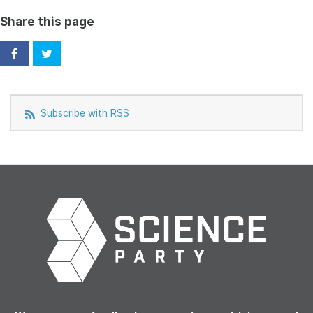
Share this page
Subscribe with RSS