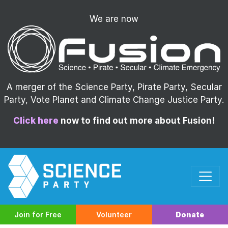
We are now
A merger of the Science Party, Pirate Party, Secular
Party, Vote Planet and Climate Change Justice Party.
Click here
now to find out more about Fusion!
Join for Free
Volunteer
Donate