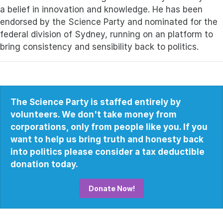
a belief in innovation and knowledge.
He has been
endorsed by the Science Party and nominated for the
federal division of Sydney, running on an platform to
bring consistency and sensibility back to politics.
The Science Party is staffed entirely by
volunteers. We don't take money from
corporations, only from people like you. If you
want to help us bring truth and honesty back
into politics please consider a tax deductible
donation today.
Donate Now!