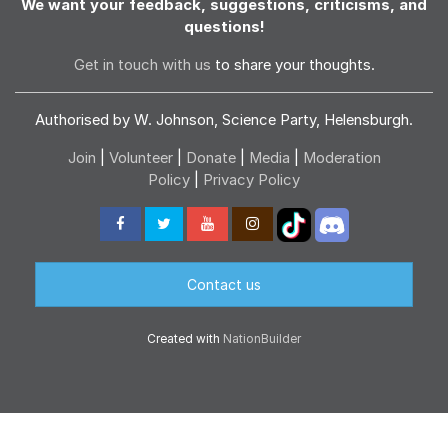
We want your feedback, suggestions, criticisms, and
questions!
Get in touch with us
to share your thoughts.
Authorised by W. Johnson, Science Party, Helensburgh.
Join
|
Volunteer
|
Donate
|
Media
|
Moderation
Policy
|
Privacy Policy
Contact us
Created with
NationBuilder