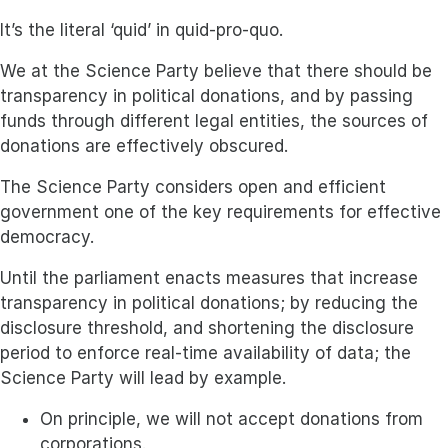
It’s the literal ‘quid’ in quid-pro-quo.
We at the Science Party believe that there should be
transparency in political donations, and by passing
funds through different legal entities, the sources of
donations are effectively obscured.
The Science Party considers open and efficient
government one of the key requirements for effective
democracy.
Until the parliament enacts measures that increase
transparency in political donations; by reducing the
disclosure threshold, and shortening the disclosure
period to enforce real-time availability of data; the
Science Party will lead by example.
On principle, we will not accept donations from
corporations.