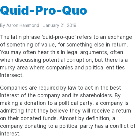
Quid-Pro-Quo
By
Aaron Hammond
| January 21, 2019
The latin phrase ‘quid-pro-quo’ refers to an exchange
of something of value, for something else in return.
You may often hear this in legal arguments, often
when discussing potential corruption, but there is a
murky area where companies and political entities
intersect.
Companies are required by law to act in the best
interest of the company and its shareholders. By
making a donation to a political party, a company is
admitting that they believe they will receive a return
on their donated funds. Almost by definition, a
company donating to a political party has a conflict of
interest.