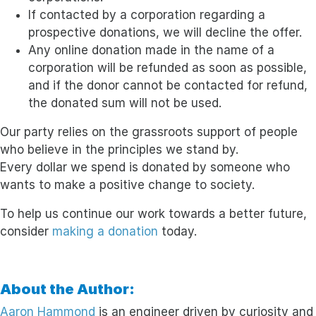
If contacted by a corporation regarding a
prospective donations, we will decline the offer.
Any online donation made in the name of a
corporation will be refunded as soon as possible,
and if the donor cannot be contacted for refund,
the donated sum will not be used.
Our party relies on the grassroots support of people
who believe in the principles we stand by.
Every dollar we spend is donated by someone who
wants to make a positive change to society.
To help us continue our work towards a better future,
consider
making a donation
today.
About the Author:
Aaron Hammond
is an engineer driven by curiosity and