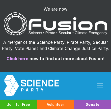
We are now
A merger of the Science Party, Pirate Party, Secular
Party, Vote Planet and Climate Change Justice Party.
Click here
now to find out more about Fusion!
Join for Free
Volunteer
Donate