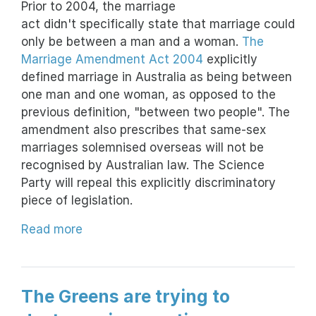
Prior to 2004, the marriage
act didn't specifically state that marriage could
only be between a man and a woman.
The
Marriage Amendment Act 2004
explicitly
defined marriage in Australia as being between
one man and one woman, as opposed to the
previous definition, "between two people". The
amendment also prescribes that same-sex
marriages solemnised overseas will not be
recognised by Australian law. The Science
Party will repeal this explicitly discriminatory
piece of legislation.
Read more
The Greens are trying to