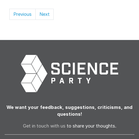
Previous
Next
We want your feedback, suggestions, criticisms, and
questions!
Get in touch with us
to share your thoughts.