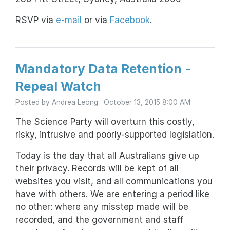
RSVP via
e-mail
or via
Facebook
.
Mandatory Data Retention -
Repeal Watch
Posted by
Andrea Leong
· October 13, 2015 8:00 AM
The Science Party will overturn this costly,
risky, intrusive and poorly-supported legislation.
Today is the day that all Australians give up
their privacy. Records will be kept of all
websites you visit, and all communications you
have with others. We are entering a period like
no other: where any misstep made will be
recorded, and the government and staff