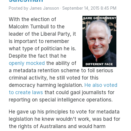
Posted by
James Jansson
· September 14, 2015 8:45 PM
With the election of
Malcolm Turnbull to the
leader of the Liberal Party, it
is important to remember
what type of politician he is.
Despite the fact that he
openly mocked
the ability of
a metadata retention scheme to foil serious
criminal activity, he still voted for this
democracy harming legislation.
He also voted
to create laws
that could gaol journalists for
reporting on special intelligence operations.
He gave up his principles to vote for metadata
legislation he knew wouldn't work, was bad for
the rights of Australians and would harm