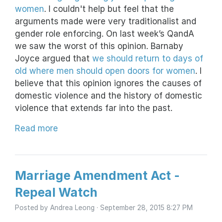
women
. I couldn't help but feel that the
arguments made were very traditionalist and
gender role enforcing. On last week’s QandA
we saw the worst of this opinion. Barnaby
Joyce argued that
we should return to days of
old where men should open doors for women
. I
believe that this opinion ignores the causes of
domestic violence and the history of domestic
violence that extends far into the past.
Read more
Marriage Amendment Act -
Repeal Watch
Posted by
Andrea Leong
· September 28, 2015 8:27 PM