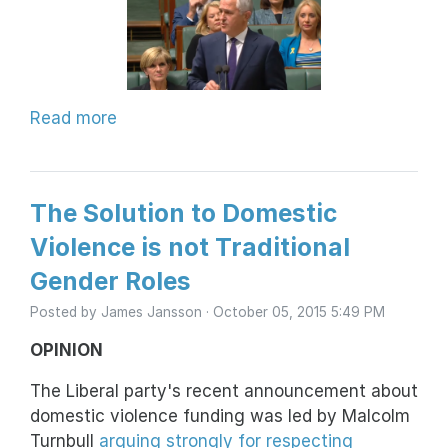
Read more
The Solution to Domestic
Violence is not Traditional
Gender Roles
Posted by
James Jansson
· October 05, 2015 5:49 PM
OPINION
The Liberal party's recent announcement about
domestic violence funding was led by Malcolm
Turnbull
arguing strongly for respecting