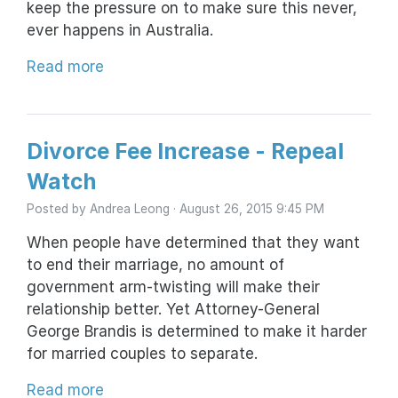
keep the pressure on to make sure this never,
ever happens in Australia.
Read more
Divorce Fee Increase - Repeal
Watch
Posted by
Andrea Leong
· August 26, 2015 9:45 PM
When people have determined that they want
to end their marriage, no amount of
government arm-twisting will make their
relationship better. Yet Attorney-General
George Brandis is determined to make it harder
for married couples to separate.
Read more