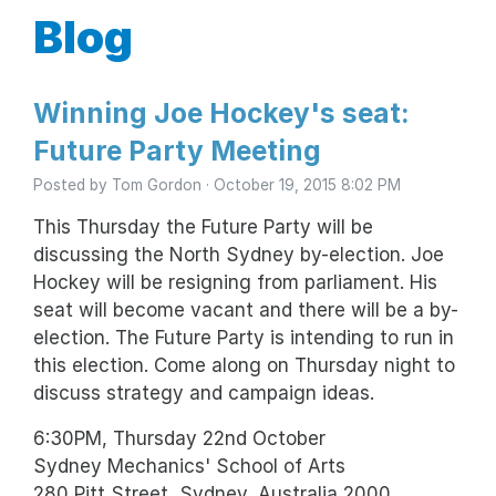
Blog
Winning Joe Hockey's seat:
Future Party Meeting
Posted by
Tom Gordon
· October 19, 2015 8:02 PM
This Thursday the Future Party will be
discussing the North Sydney by-election. Joe
Hockey will be resigning from parliament. His
seat will become vacant and there will be a by-
election. The Future Party is intending to run in
this election. Come along on Thursday night to
discuss strategy and campaign ideas.
6:30PM, Thursday 22nd October
Sydney Mechanics' School of Arts
280 Pitt Street, Sydney, Australia 2000