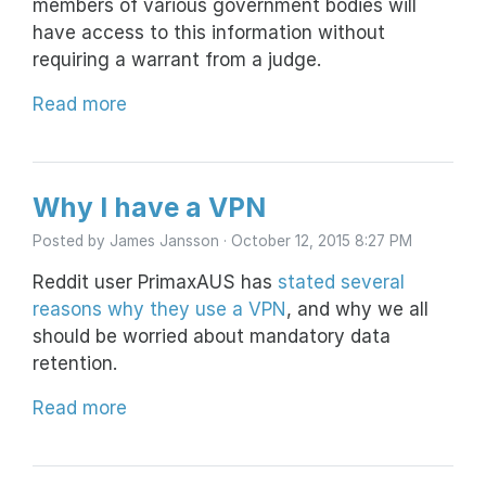
members of various government bodies will
have access to this information without
requiring a warrant from a judge.
Read more
Why I have a VPN
Posted by
James Jansson
· October 12, 2015 8:27 PM
Reddit user PrimaxAUS has
stated several
reasons why they use a VPN
, and why we all
should be worried about mandatory data
retention.
Read more