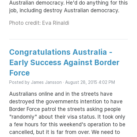
Australian democracy. He'd do anything for this
job, including destroy Australian democracy.
Photo credit: Eva Rinaldi
Congratulations Australia -
Early Success Against Border
Force
Posted by
James Jansson
· August 28, 2015 4:02 PM
Australians online and in the streets have
destroyed the governments intention to have
Border Force patrol the streets asking people
"randomly" about their visa status. It took only
a few hours for this weekend's operation to be
cancelled, but it is far from over. We need to