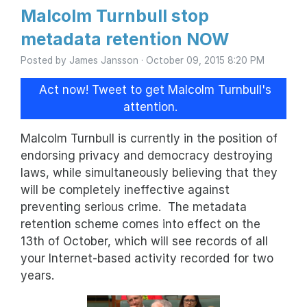
Malcolm Turnbull stop
metadata retention NOW
Posted by
James Jansson
· October 09, 2015 8:20 PM
Act now! Tweet to get Malcolm Turnbull's
attention.
Malcolm Turnbull is currently in the position of
endorsing privacy and democracy destroying
laws, while simultaneously believing that they
will be completely ineffective against
preventing serious crime. The metadata
retention scheme comes into effect on the
13th of October, which will see records of all
your Internet-based activity recorded for two
years.