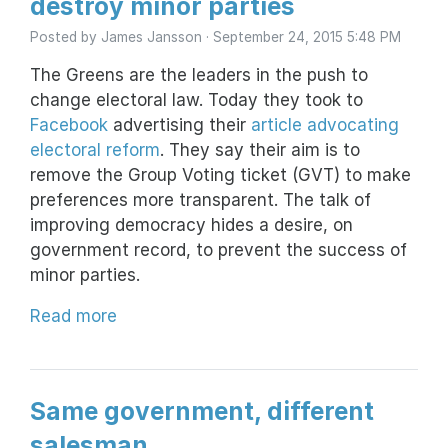
destroy minor parties
Posted by
James Jansson
· September 24, 2015 5:48 PM
The Greens are the leaders in the push to
change electoral law. Today they took to
Facebook
advertising their
article advocating
electoral reform
. They say their aim is to
remove the Group Voting ticket (GVT) to make
preferences more transparent. The talk of
improving democracy hides a desire, on
government record, to prevent the success of
minor parties.
Read more
Same government, different
salesman